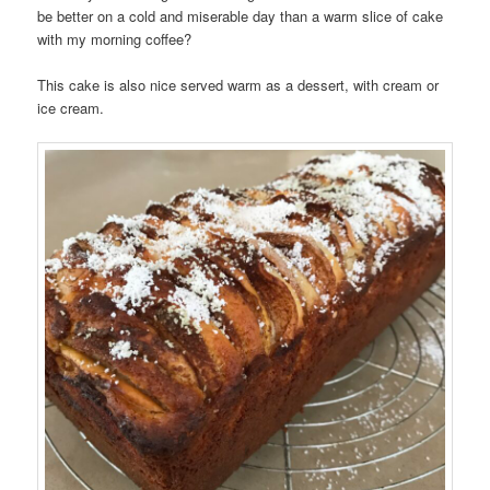
be better on a cold and miserable day than a warm slice of cake
with my morning coffee?
This cake is also nice served warm as a dessert, with cream or
ice cream.