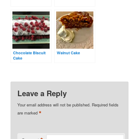
Chocolate Biscuit
Walnut Cake
Cake
Leave a Reply
Your email address will not be published.
Required fields
*
are marked