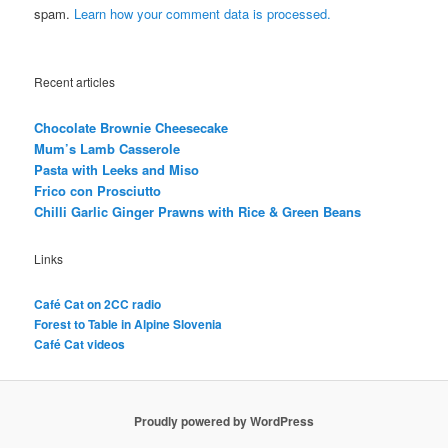
spam.
Learn how your comment data is processed.
Recent articles
Chocolate Brownie Cheesecake
Mum’s Lamb Casserole
Pasta with Leeks and Miso
Frico con Prosciutto
Chilli Garlic Ginger Prawns with Rice & Green Beans
Links
Café Cat on 2CC radio
Forest to Table in Alpine Slovenia
Café Cat videos
Proudly powered by WordPress