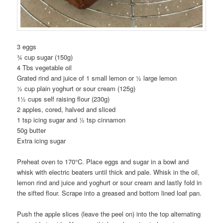
3 eggs
¾ cup sugar (150g)
4 Tbs vegetable oil
Grated rind and juice of 1 small lemon or ½ large lemon
½ cup plain yoghurt or sour cream (125g)
1½ cups self raising flour (230g)
2 apples, cored, halved and sliced
1 tsp icing sugar and ½ tsp cinnamon
50g butter
Extra icing sugar
Preheat oven to 170°C. Place eggs and sugar in a bowl and
whisk with electric beaters until thick and pale. Whisk in the oil,
lemon rind and juice and yoghurt or sour cream and lastly fold in
the sifted flour. Scrape into a greased and bottom lined loaf pan.
Push the apple slices (leave the peel on) into the top alternating