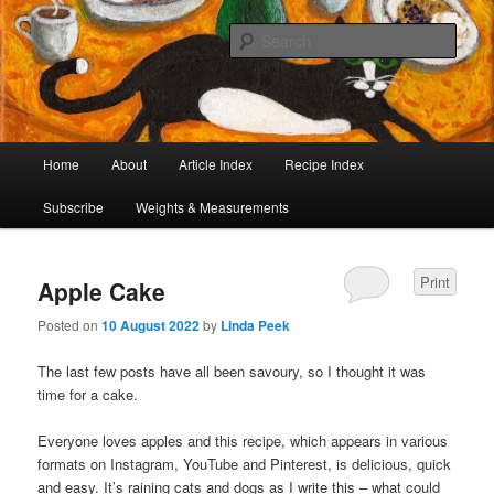
I began collecting recipes when I was at school. Some of the recipes in my
large collection have been in my family for generations, others were passed
Sear
on by friends and chefs around the world. Many have been adapted over the
years to make them lighter or update their presentation. I’ve served them to
Café Cat
royalty, PMs and other VIPs and there have been no complaints. I hope you
are inspired to make some of them.
Main
Home
About
Article Index
Recipe Index
Skip
Skip
menu
Subscribe
Weights & Measurements
to
to
primary
secondary
Print
Apple Cake
content
content
Posted on
10 August 2022
by
Linda Peek
The last few posts have all been savoury, so I thought it was
time for a cake.
Everyone loves apples and this recipe, which appears in various
formats on Instagram, YouTube and Pinterest, is delicious, quick
and easy. It’s raining cats and dogs as I write this – what could