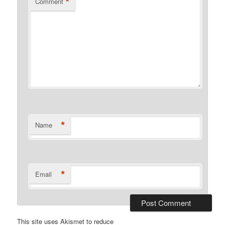
*
Comment
*
Name
*
Email
This site uses Akismet to reduce