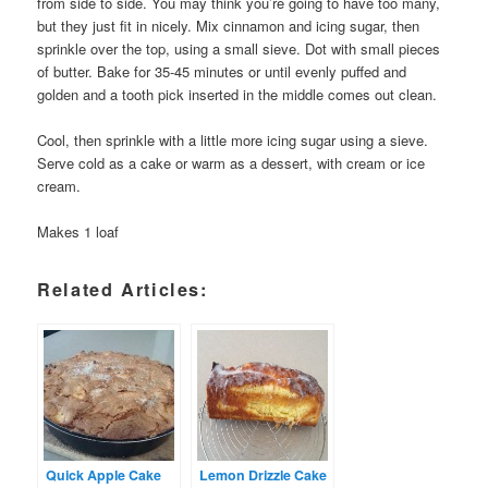
from side to side. You may think you’re going to have too many,
but they just fit in nicely. Mix cinnamon and icing sugar, then
sprinkle over the top, using a small sieve. Dot with small pieces
of butter. Bake for 35-45 minutes or until evenly puffed and
golden and a tooth pick inserted in the middle comes out clean.
Cool, then sprinkle with a little more icing sugar using a sieve.
Serve cold as a cake or warm as a dessert, with cream or ice
cream.
Makes 1 loaf
Related Articles:
Quick Apple Cake
Lemon Drizzle Cake