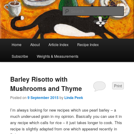
I began collecting recipes when I was at school. Some of the recipes in my
large collection have been in my family for generations, others were passed
Sear
on by friends and chefs around the world. Many have been adapted over the
years to make them lighter or update their presentation. I’ve served them to
Café Cat
royalty, PMs and other VIPs and there have been no complaints. I hope you
are inspired to make some of them.
Main
Home
About
Article Index
Recipe Index
Skip
Skip
menu
Subscribe
Weights & Measurements
to
to
primary
secondary
Barley Risotto with
content
content
Print
Mushrooms and Thyme
Posted on
9 September 2015
by
Linda Peek
I’m always looking for new recipes which use pearl barley – a
much under-used grain in my opinion. Basically you can use it in
any recipe which calls for rice – it just takes longer to cook. This
recipe is slightly adapted from one which appeared recently in