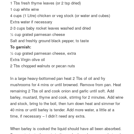
1 Tbs fresh thyme leaves (or 2 tsp dried)
1 cup white wine
4 cups (1 Litre) chicken or veg stock (or water and cubes)
Extra water if necessary
2-3 cups baby rocket leaves washed and dried
½ cup grated parmesan cheese
Salt and freshly ground black pepper, to taste
To garnish:
½ cup grated parmesan cheese, extra
Extra Virgin olive oil
2 Tbs chopped walnuts or pecan nuts
In a large heavy-bottomed pan heat 2 Tbs of oil and fry
mushrooms for 4 mins or until browned. Remove from pan. Heat
remaining 2 Tbs oil and cook onion and garlic until soft. Add
barley, mustard, thyme and cook, stirring for 2 minutes. Add wine
and stock, bring to the boil, then turn down heat and simmer for
40 mins or until barley is tender. Add more water, a little at a
time, if necessary – I didn’t need any extra.
When barley is cooked the liquid should have all been absorbed.