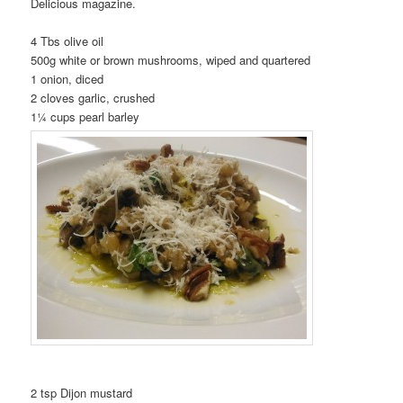
Delicious magazine.
4 Tbs olive oil
500g white or brown mushrooms, wiped and quartered
1 onion, diced
2 cloves garlic, crushed
1¼ cups pearl barley
2 tsp Dijon mustard