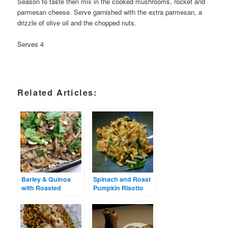
Season to taste then mix in the cooked mushrooms, rocket and
parmesan cheese. Serve garnished with the extra parmesan, a
drizzle of olive oil and the chopped nuts.
Serves 4
Related Articles:
Barley & Quinoa
Spinach and Roast
with Roasted
Pumpkin Risotto
Pumpkin &
Mushrooms