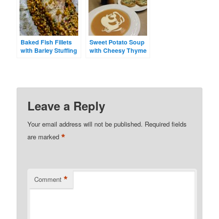
Baked Fish Fillets
Sweet Potato Soup
with Barley Stuffing
with Cheesy Thyme
Toasts
Leave a Reply
Your email address will not be published.
Required fields
*
are marked
*
Comment