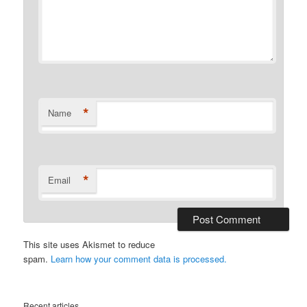
*
Name
*
Email
This site uses Akismet to reduce
spam.
Learn how your comment data is processed.
Recent articles