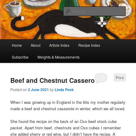
I began collecting recipes when I was at school. Some of the recipes in my
large collection have been in my family for generations, others were passed
Sear
on by friends and chefs around the world. Many have been adapted over the
years to make them lighter or update their presentation. I’ve served them to
Café Cat
royalty, PMs and other VIPs and there have been no complaints. I hope you
are inspired to make some of them.
Main
Home
About
Article Index
Recipe Index
Skip
Skip
menu
Subscribe
Weights & Measurements
to
to
primary
secondary
Print
Beef and Chestnut Casserole
content
content
Posted on
2 June 2021
by
Linda Peek
When I was growing up in England in the 60s my mother regularly
made a beef and chestnut casserole in winter, which we all loved.
She found the recipe on the back of an Oxo beef stock cube
packet. Apart from beef, chestnuts and Oxo cubes I remember
she added sherry or red wine, but I didn’t have the recipe. A