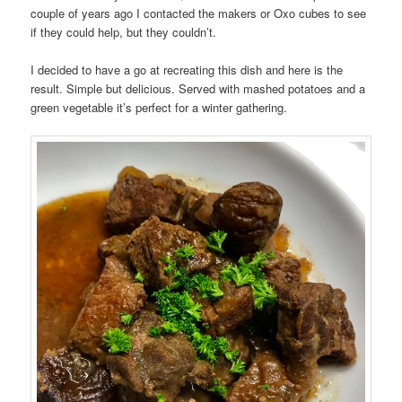
couple of years ago I contacted the makers or Oxo cubes to see
if they could help, but they couldn’t.
I decided to have a go at recreating this dish and here is the
result. Simple but delicious. Served with mashed potatoes and a
green vegetable it’s perfect for a winter gathering.