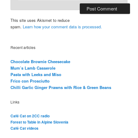
This site uses Akismet to reduce
spam.
Learn how your comment data is processed.
Recent articles
Chocolate Brownie Cheesecake
Mum’s Lamb Casserole
Pasta with Leeks and Miso
Frico con Prosciutto
Chilli Garlic Ginger Prawns with Rice & Green Beans
Links
Café Cat on 2CC radio
Forest to Table in Alpine Slovenia
Café Cat videos