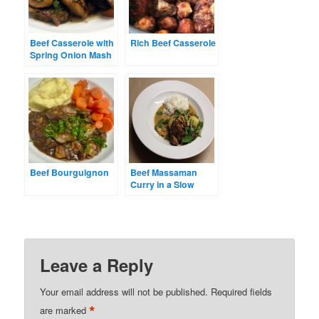
Beef Casserole with
Rich Beef Casserole
Spring Onion Mash
Beef Bourguignon
Beef Massaman
Curry in a Slow
Cooker
Leave a Reply
Your email address will not be published.
Required fields
*
are marked