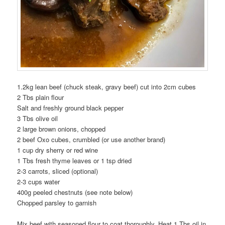
1.2kg lean beef (chuck steak, gravy beef) cut into 2cm cubes
2 Tbs plain flour
Salt and freshly ground black pepper
3 Tbs olive oil
2 large brown onions, chopped
2 beef Oxo cubes, crumbled (or use another brand)
1 cup dry sherry or red wine
1 Tbs fresh thyme leaves or 1 tsp dried
2-3 carrots, sliced (optional)
2-3 cups water
400g peeled chestnuts (see note below)
Chopped parsley to garnish
Mix beef with seasoned flour to coat thoroughly. Heat 1 Tbs oil in