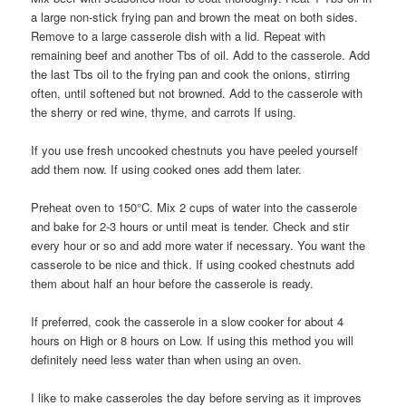
a large non-stick frying pan and brown the meat on both sides.
Remove to a large casserole dish with a lid. Repeat with
remaining beef and another Tbs of oil. Add to the casserole. Add
the last Tbs oil to the frying pan and cook the onions, stirring
often, until softened but not browned. Add to the casserole with
the sherry or red wine, thyme, and carrots If using.
If you use fresh uncooked chestnuts you have peeled yourself
add them now. If using cooked ones add them later.
Preheat oven to 150°C. Mix 2 cups of water into the casserole
and bake for 2-3 hours or until meat is tender. Check and stir
every hour or so and add more water if necessary. You want the
casserole to be nice and thick. If using cooked chestnuts add
them about half an hour before the casserole is ready.
If preferred, cook the casserole in a slow cooker for about 4
hours on High or 8 hours on Low. If using this method you will
definitely need less water than when using an oven.
I like to make casseroles the day before serving as it improves