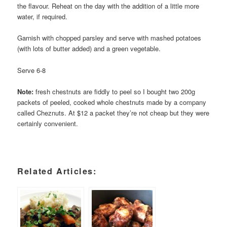
the flavour. Reheat on the day with the addition of a little more
water, if required.
Garnish with chopped parsley and serve with mashed potatoes
(with lots of butter added) and a green vegetable.
Serve 6-8
Note:
fresh chestnuts are fiddly to peel so I bought two 200g
packets of peeled, cooked whole chestnuts made by a company
called Cheznuts. At $12 a packet they’re not cheap but they were
certainly convenient.
Related Articles: