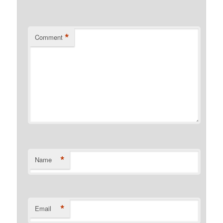
*
Comment
*
Name
*
Email