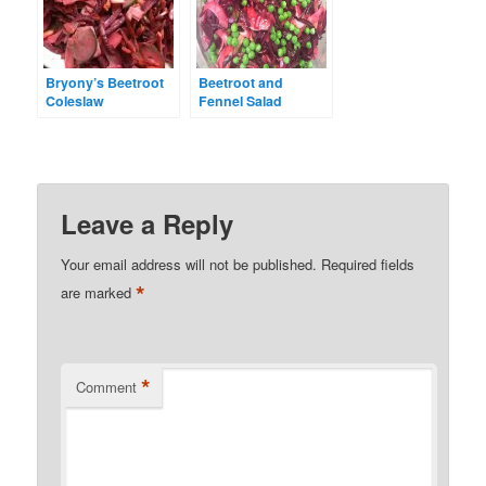
Bryony’s Beetroot
Beetroot and
Coleslaw
Fennel Salad
Leave a Reply
Your email address will not be published.
Required fields
*
are marked
*
Comment