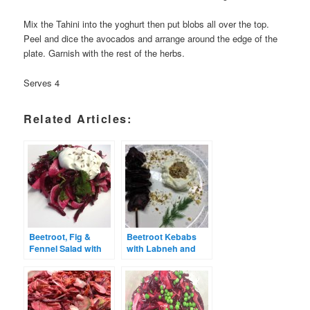
Mix the Tahini into the yoghurt then put blobs all over the top.
Peel and dice the avocados and arrange around the edge of the
plate. Garnish with the rest of the herbs.
Serves 4
Related Articles:
Beetroot, Fig &
Beetroot Kebabs
Fennel Salad with
with Labneh and
Creamy Dressing
Dukkah