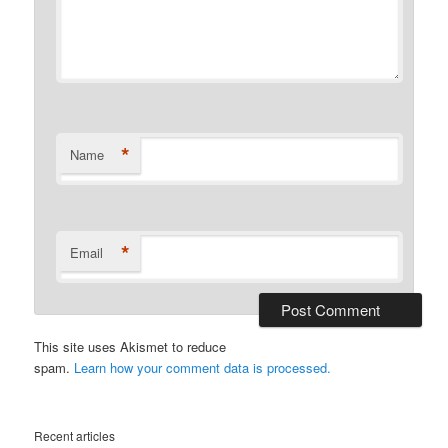
*
Name
*
Email
This site uses Akismet to reduce
spam.
Learn how your comment data is processed.
Recent articles