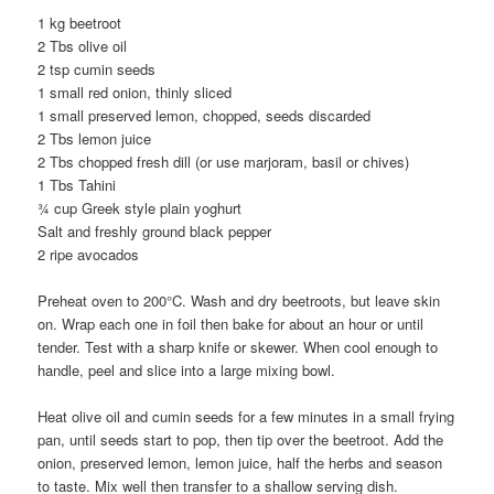
1 kg beetroot
2 Tbs olive oil
2 tsp cumin seeds
1 small red onion, thinly sliced
1 small preserved lemon, chopped, seeds discarded
2 Tbs lemon juice
2 Tbs chopped fresh dill (or use marjoram, basil or chives)
1 Tbs Tahini
¾ cup Greek style plain yoghurt
Salt and freshly ground black pepper
2 ripe avocados
Preheat oven to 200°C. Wash and dry beetroots, but leave skin
on. Wrap each one in foil then bake for about an hour or until
tender. Test with a sharp knife or skewer. When cool enough to
handle, peel and slice into a large mixing bowl.
Heat olive oil and cumin seeds for a few minutes in a small frying
pan, until seeds start to pop, then tip over the beetroot. Add the
onion, preserved lemon, lemon juice, half the herbs and season
to taste. Mix well then transfer to a shallow serving dish.