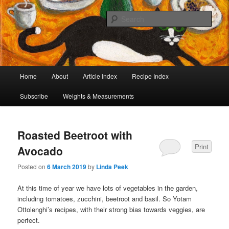
I began collecting recipes when I was at school. Some of the recipes in my
large collection have been in my family for generations, others were passed
Sear
on by friends and chefs around the world. Many have been adapted over the
years to make them lighter or update their presentation. I’ve served them to
Café Cat
royalty, PMs and other VIPs and there have been no complaints. I hope you
are inspired to make some of them.
Main
Home
About
Article Index
Recipe Index
Skip
Skip
menu
Subscribe
Weights & Measurements
to
to
primary
secondary
Roasted Beetroot with
content
content
Print
Avocado
Posted on
6 March 2019
by
Linda Peek
At this time of year we have lots of vegetables in the garden,
including tomatoes, zucchini, beetroot and basil. So Yotam
Ottolenghi’s recipes, with their strong bias towards veggies, are
perfect.