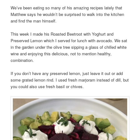
We’ve been eating so many of his amazing recipes lately that
Matthew says he wouldn’t be surprised to walk into the kitchen
and find the man himself.
This week I made his Roasted Beetroot with Yoghurt and
Preserved Lemon which I served for lunch with avocado. We sat
in the garden under the olive tree sipping a glass of chilled white
wine and enjoying this delicious, not to mention healthy,
combination.
If you don’t have any preserved lemon, just leave it out or add
some grated lemon rind. I used fresh marjoram instead of dill, but
you could also use fresh basil or chives.