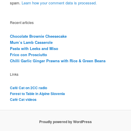
spam.
Learn how your comment data is processed.
Recent articles
Chocolate Brownie Cheesecake
Mum’s Lamb Casserole
Pasta with Leeks and Miso
Frico con Prosciutto
Chilli Garlic Ginger Prawns with Rice & Green Beans
Links
Café Cat on 2CC radio
Forest to Table in Alpine Slovenia
Café Cat videos
Proudly powered by WordPress