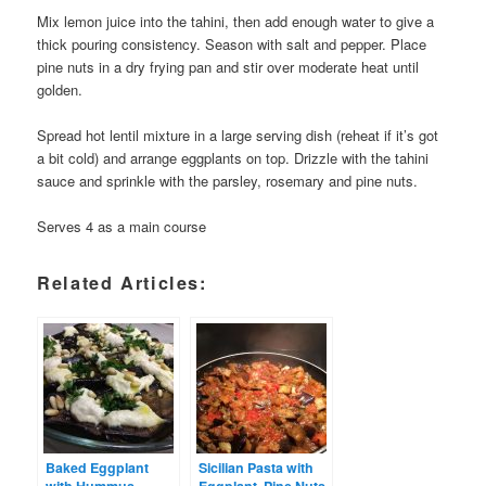
Mix lemon juice into the tahini, then add enough water to give a
thick pouring consistency. Season with salt and pepper. Place
pine nuts in a dry frying pan and stir over moderate heat until
golden.
Spread hot lentil mixture in a large serving dish (reheat if it’s got
a bit cold) and arrange eggplants on top. Drizzle with the tahini
sauce and sprinkle with the parsley, rosemary and pine nuts.
Serves 4 as a main course
Related Articles:
Baked Eggplant
Sicilian Pasta with