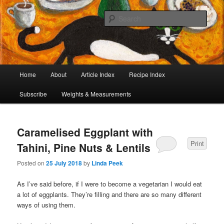
I began collecting recipes when I was at school. Some of the recipes in my
large collection have been in my family for generations, others were passed
Sear
on by friends and chefs around the world. Many have been adapted over the
years to make them lighter or update their presentation. I’ve served them to
Café Cat
royalty, PMs and other VIPs and there have been no complaints. I hope you
are inspired to make some of them.
Main
Home
About
Article Index
Recipe Index
Skip
Skip
menu
Subscribe
Weights & Measurements
to
to
primary
secondary
Caramelised Eggplant with
content
content
Print
Tahini, Pine Nuts & Lentils
Posted on
25 July 2018
by
Linda Peek
As I’ve said before, if I were to become a vegetarian I would eat
a lot of eggplants. They’re filling and there are so many different
ways of using them.