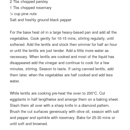
2 Tbs chopped parsley
1 Tbs chopped rosemary
¼ cup pine nuts
Salt and freshly ground black pepper
For the base heat oil in a large heavy-based pan and add all the
vegetables. Cook gently for 10-15 mins, stirring regularly, until
softened. Add the lentils and stock then simmer for half an hour
or until the lentils are just tender. Add a little more water as
necessary. When lentils are cooked and most of the liquid has
disappeared add the vinegar and continue to cook for a few
minutes, stirring. Season to taste. If using canned lentils, add
them later, when the vegetables are half cooked and add less
water.
While lentils are cooking pre-heat the oven to 200°C. Cut
eggplants in half lengthwise and arrange them on a baking sheet.
Slash them all over with a sharp knife in a diamond pattern.
Brush the cut surfaces generously with olive oil, season with salt
and pepper and sprinkle with rosemary. Bake for 25-30 mins or
until soft and browned.