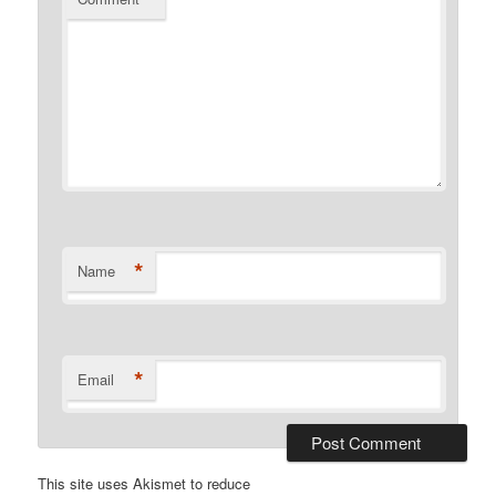
*
Name
*
Email
This site uses Akismet to reduce