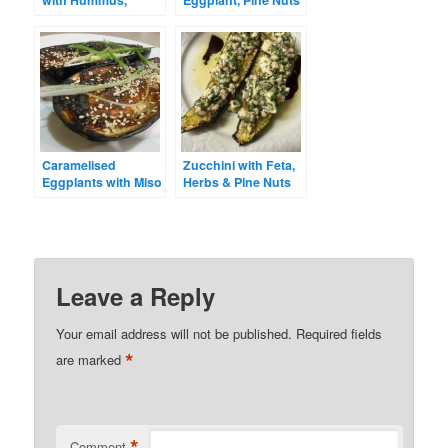
with Hummus,
Eggplant, Pine Nuts
Lentils and Pine
and Raisins
Nuts
Caramelised
Zucchini with Feta,
Eggplants with Miso
Herbs & Pine Nuts
& Tahini
Leave a Reply
Your email address will not be published.
Required fields
*
are marked
*
Comment