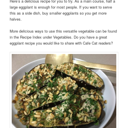
Here’s a delicious recipe for you to try. As a main course, half a
large eggplant is enough for most people. If you want to serve
this as a side dish, buy smaller eggplants so you get more
halves.
More delicious ways to use this versatile vegetable can be found
in the Recipe Index under Vegetables. Do you have a great
eggplant recipe you would like to share with Cafe Cat readers?