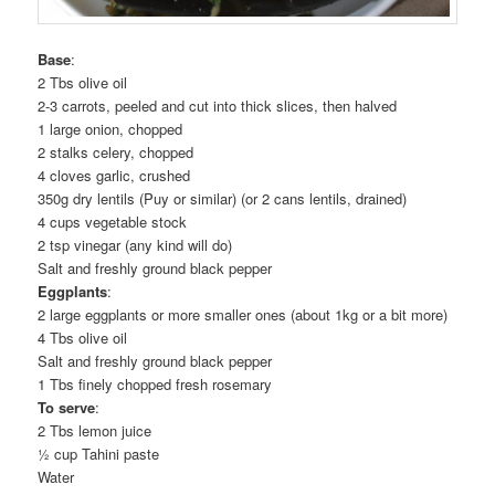
Base
:
2 Tbs olive oil
2-3 carrots, peeled and cut into thick slices, then halved
1 large onion, chopped
2 stalks celery, chopped
4 cloves garlic, crushed
350g dry lentils (Puy or similar) (or 2 cans lentils, drained)
4 cups vegetable stock
2 tsp vinegar (any kind will do)
Salt and freshly ground black pepper
Eggplants
:
2 large eggplants or more smaller ones (about 1kg or a bit more)
4 Tbs olive oil
Salt and freshly ground black pepper
1 Tbs finely chopped fresh rosemary
To serve
:
2 Tbs lemon juice
½ cup Tahini paste
Water