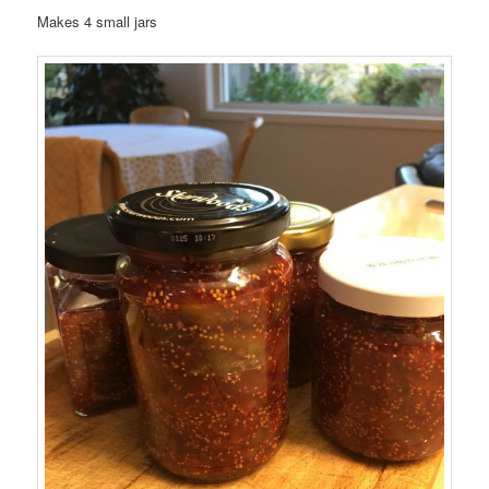
Makes 4 small jars