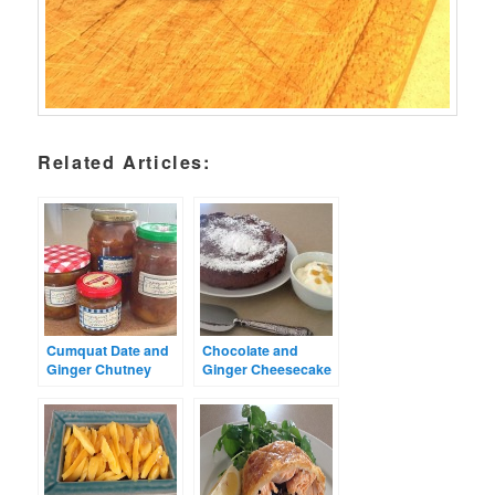
Related Articles:
Cumquat Date and
Chocolate and
Ginger Chutney
Ginger Cheesecake