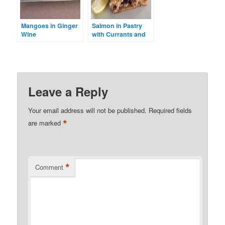
Mangoes in Ginger
Salmon in Pastry
Wine
with Currants and
Ginger
Leave a Reply
Your email address will not be published.
Required fields
*
are marked
*
Comment