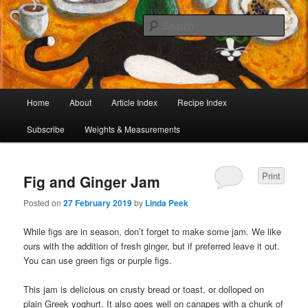
I began collecting recipes when I was at school. Some of the recipes in my
large collection have been in my family for generations, others were passed
Sear
on by friends and chefs around the world. Many have been adapted over the
years to make them lighter or update their presentation. I’ve served them to
Café Cat
royalty, PMs and other VIPs and there have been no complaints. I hope you
are inspired to make some of them.
Main
Home
About
Article Index
Recipe Index
Skip
Skip
menu
Subscribe
Weights & Measurements
to
to
primary
secondary
Print
Fig and Ginger Jam
content
content
Posted on
27 February 2019
by
Linda Peek
While figs are in season, don’t forget to make some jam. We like
ours with the addition of fresh ginger, but if preferred leave it out.
You can use green figs or purple figs.
This jam is delicious on crusty bread or toast, or dolloped on
plain Greek yoghurt. It also goes well on canapes with a chunk of