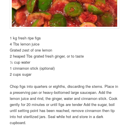
1 kg fresh ripe figs
4 Tbs lemon juice
Grated zest of one lemon
2 heaped Tbs grated fresh ginger, or to taste
½ cup water
1 cinnamon stick (optional)
2 cups sugar
Chop figs into quarters or eighths, discarding the stems. Place in
a preserving pan or heavy-bottomed large saucepan. Add the
lemon juice and rind, the ginger, water and cinnamon stick. Cook
gently for 20 minutes or until figs are tender Add the sugar, boil
until setting point has been reached, remove cinnamon then tip
into hot sterilized jars. Seal while hot and store in a dark
cupboard.