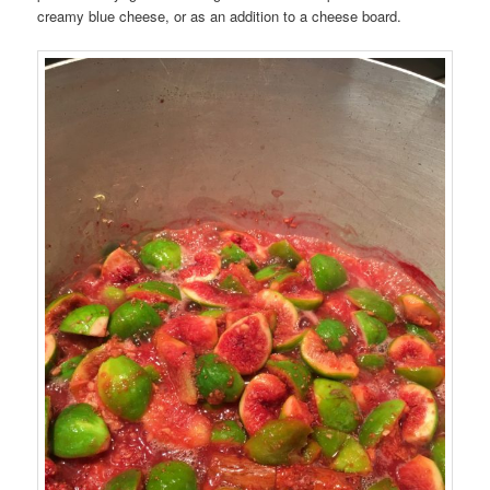
creamy blue cheese, or as an addition to a cheese board.