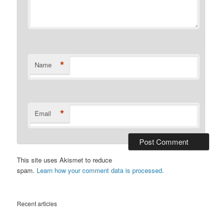
*
Name
*
Email
This site uses Akismet to reduce
spam.
Learn how your comment data is processed.
Recent articles