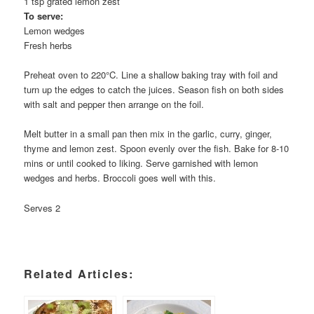
1 tsp grated lemon zest
To serve:
Lemon wedges
Fresh herbs
Preheat oven to 220°C. Line a shallow baking tray with foil and
turn up the edges to catch the juices. Season fish on both sides
with salt and pepper then arrange on the foil.
Melt butter in a small pan then mix in the garlic, curry, ginger,
thyme and lemon zest. Spoon evenly over the fish. Bake for 8-10
mins or until cooked to liking. Serve garnished with lemon
wedges and herbs. Broccoli goes well with this.
Serves 2
Related Articles: