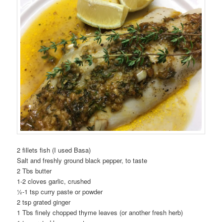
2 fillets fish (I used Basa)
Salt and freshly ground black pepper, to taste
2 Tbs butter
1-2 cloves garlic, crushed
½-1 tsp curry paste or powder
2 tsp grated ginger
1 Tbs finely chopped thyme leaves (or another fresh herb)