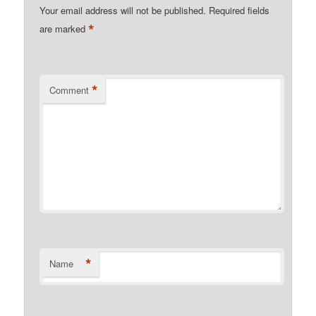
Your email address will not be published.
Required fields
*
are marked
*
Comment
*
Name