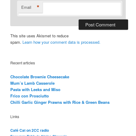
*
Email
This site uses Akismet to reduce
spam.
Learn how your comment data is processed.
Recent articles
Chocolate Brownie Cheesecake
Mum’s Lamb Casserole
Pasta with Leeks and Miso
Frico con Prosciutto
Chilli Garlic Ginger Prawns with Rice & Green Beans
Links
Café Cat on 2CC radio