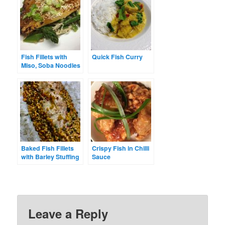
Fish Fillets with
Quick Fish Curry
Miso, Soba Noodles
& Asparagus
Baked Fish Fillets
Crispy Fish in Chilli
with Barley Stuffing
Sauce
Leave a Reply