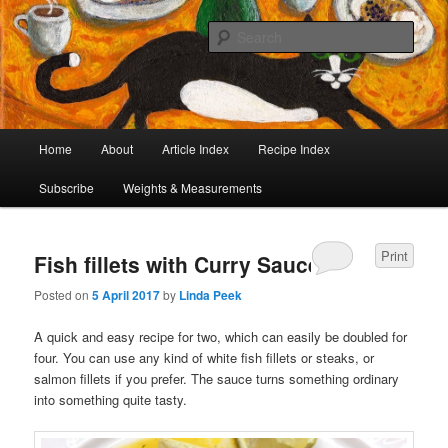
I began collecting recipes when I was at school. Some of the recipes in my
large collection have been in my family for generations, others were passed
Sear
on by friends and chefs around the world. Many have been adapted over the
years to make them lighter or update their presentation. I’ve served them to
Café Cat
royalty, PMs and other VIPs and there have been no complaints. I hope you
are inspired to make some of them.
Main
Home
About
Article Index
Recipe Index
Skip
Skip
menu
Subscribe
Weights & Measurements
to
to
primary
secondary
Print
Fish fillets with Curry Sauce
content
content
Posted on
5 April 2017
by
Linda Peek
A quick and easy recipe for two, which can easily be doubled for
four. You can use any kind of white fish fillets or steaks, or
salmon fillets if you prefer. The sauce turns something ordinary
into something quite tasty.