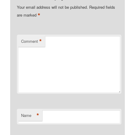
Your email address will not be published.
Required fields
*
are marked
*
Comment
*
Name