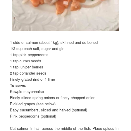
1 side of salmon (about 1kg), skinned and de-boned
1/3 cup each salt, sugar and gin
1 tsp pink peppercorns
1 tsp cumin seeds
1 tsp juniper berries
2 tsp coriander seeds
Finely grated rind of 1 lime
To serve:
Kewpie mayonnaise
Finely sliced spring onions or finely chopped onion
Pickled grapes (see below)
Baby cucumbers, sliced and halved (optional)
Pink peppercorns (optional)
Cut salmon in half across the middle of the fish. Place spices in