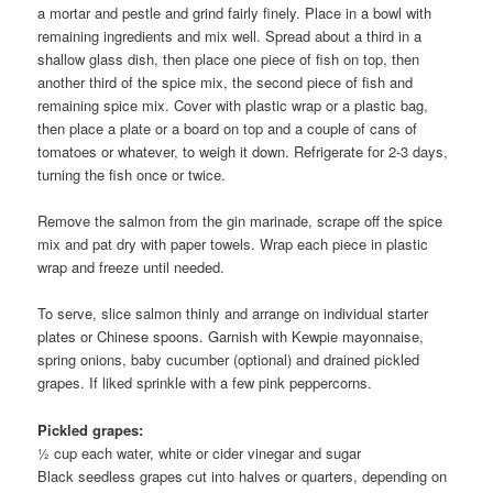
a mortar and pestle and grind fairly finely. Place in a bowl with
remaining ingredients and mix well. Spread about a third in a
shallow glass dish, then place one piece of fish on top, then
another third of the spice mix, the second piece of fish and
remaining spice mix. Cover with plastic wrap or a plastic bag,
then place a plate or a board on top and a couple of cans of
tomatoes or whatever, to weigh it down. Refrigerate for 2-3 days,
turning the fish once or twice.
Remove the salmon from the gin marinade, scrape off the spice
mix and pat dry with paper towels. Wrap each piece in plastic
wrap and freeze until needed.
To serve, slice salmon thinly and arrange on individual starter
plates or Chinese spoons. Garnish with Kewpie mayonnaise,
spring onions, baby cucumber (optional) and drained pickled
grapes. If liked sprinkle with a few pink peppercorns.
Pickled grapes:
½ cup each water, white or cider vinegar and sugar
Black seedless grapes cut into halves or quarters, depending on