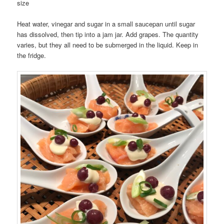
size
Heat water, vinegar and sugar in a small saucepan until sugar
has dissolved, then tip into a jam jar. Add grapes. The quantity
varies, but they all need to be submerged in the liquid. Keep in
the fridge.