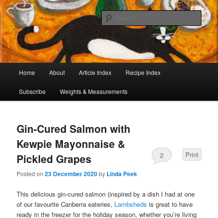
I began collecting recipes when I was at school. Some of the recipes in my
large collection have been in my family for generations, others were passed
Sear
on by friends and chefs around the world. Many have been adapted over the
years to make them lighter or update their presentation. I’ve served them to
Café Cat
royalty, PMs and other VIPs and there have been no complaints. I hope you
are inspired to make some of them.
Main
Home
About
Article Index
Recipe Index
Skip
Skip
menu
Subscribe
Weights & Measurements
to
to
primary
secondary
Gin-Cured Salmon with
content
content
Kewpie Mayonnaise &
Print
2
Pickled Grapes
Posted on
23 December 2020
by
Linda Peek
This delicious gin-cured salmon (inspired by a dish I had at one
of our favourite Canberra eateries,
Lambsheds
is great to have
ready in the freezer for the holiday season, whether you’re living