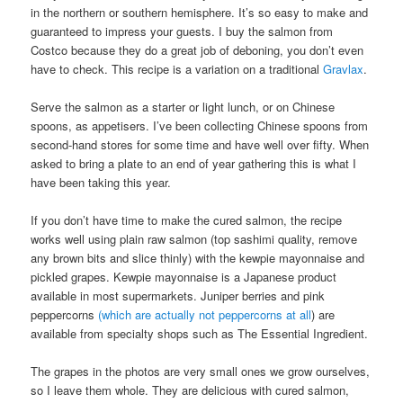
in the northern or southern hemisphere. It’s so easy to make and
guaranteed to impress your guests. I buy the salmon from
Costco because they do a great job of deboning, you don’t even
have to check. This recipe is a variation on a traditional
Gravlax
.
Serve the salmon as a starter or light lunch, or on Chinese
spoons, as appetisers. I’ve been collecting Chinese spoons from
second-hand stores for some time and have well over fifty. When
asked to bring a plate to an end of year gathering this is what I
have been taking this year.
If you don’t have time to make the cured salmon, the recipe
works well using plain raw salmon (top sashimi quality, remove
any brown bits and slice thinly) with the kewpie mayonnaise and
pickled grapes. Kewpie mayonnaise is a Japanese product
available in most supermarkets. Juniper berries and pink
peppercorns
(which are actually not peppercorns at all
) are
available from specialty shops such as The Essential Ingredient.
The grapes in the photos are very small ones we grow ourselves,
so I leave them whole. They are delicious with cured salmon,