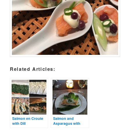
Related Articles:
Salmon en Croute
Salmon and
with Dill
Asparagus with
Mayonnaise
Preserved Lemon