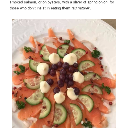
smoked salmon, or on oysters, with a sliver of spring onion, for
those who don’t insist in eating them
“au naturel”.