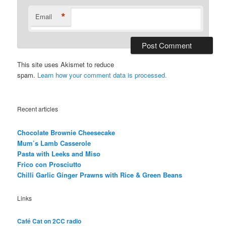
*
Email
This site uses Akismet to reduce
spam.
Learn how your comment data is processed.
Recent articles
Chocolate Brownie Cheesecake
Mum’s Lamb Casserole
Pasta with Leeks and Miso
Frico con Prosciutto
Chilli Garlic Ginger Prawns with Rice & Green Beans
Links
Café Cat on 2CC radio