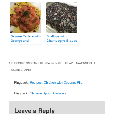
Mayonnaise
Salmon Tartare with
Scallops with
Orange and
Champagne Grapes
Passionfruit
and Almonds
2 THOUGHTS ON “
GIN-CURED SALMON WITH KEWPIE MAYONNAISE &
PICKLED GRAPES
”
Pingback:
Recipes: Chicken with Coconut Pilaf
Pingback:
Chinese Spoon Canapés
Leave a Reply