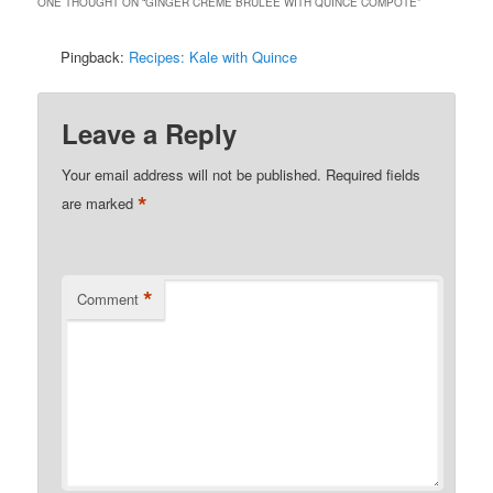
ONE THOUGHT ON “
GINGER CRÈME BRULÉE WITH QUINCE COMPOTE
”
Pingback:
Recipes: Kale with Quince
Leave a Reply
Your email address will not be published.
Required fields
*
are marked
*
Comment