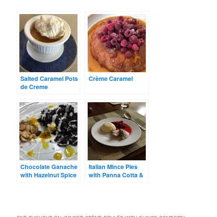
Salted Caramel Pots
Crème Caramel
de Creme
Chocolate Ganache
Italian Mince Pies
with Hazelnut Spice
with Panna Cotta &
Mix, Crème Fraîche
Berry Compote
and Orange Oil