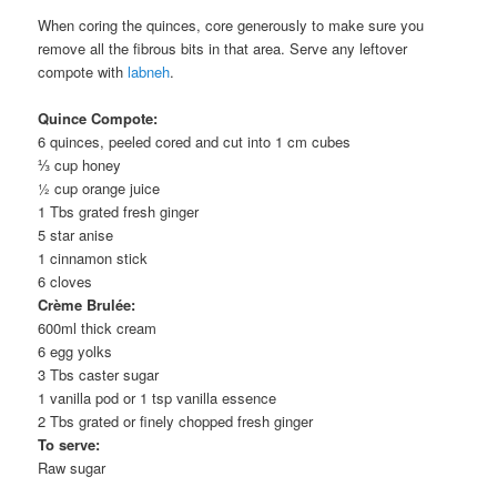
When coring the quinces, core generously to make sure you
remove all the fibrous bits in that area. Serve any leftover
compote with
labneh
.
Quince Compote:
6
quinces
, peeled cored and cut into 1 cm cubes
⅓ cup
honey
½ cup
orange juice
1 Tbs
grated
fresh ginger
5
star anise
1
cinnamon stick
6
cloves
Crème Brulée:
600ml
thick cream
6
egg yolks
3 Tbs
caster sugar
1
vanilla pod
or 1 tsp vanilla essence
2 Tbs
grated or finely chopped
fresh ginger
To serve:
Raw sugar