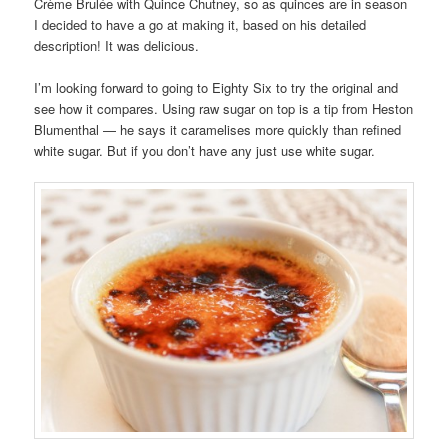
Crème Brulée with Quince Chutney, so as quinces are in season
I decided to have a go at making it, based on his detailed
description! It was delicious.
I’m looking forward to going to Eighty Six to try the original and
see how it compares. Using raw sugar on top is a tip from Heston
Blumenthal — he says it caramelises more quickly than refined
white sugar. But if you don’t have any just use white sugar.