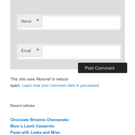
*
Name
*
Email
This site uses Akismet to reduce
spam.
Learn how your comment data is processed.
Recent articles
Chocolate Brownie Cheesecake
Mum’s Lamb Casserole
Pasta with Leeks and Miso