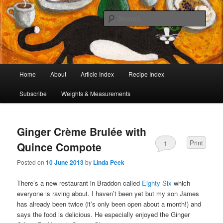
I began collecting recipes when I was at school. Some of the recipes in my
large collection have been in my family for generations, others were passed
Sear
on by friends and chefs around the world. Many have been adapted over the
years to make them lighter or update their presentation. I’ve served them to
Café Cat
royalty, PMs and other VIPs and there have been no complaints. I hope you
are inspired to make some of them.
Main
Home
About
Article Index
Recipe Index
Skip
Skip
menu
Subscribe
Weights & Measurements
to
to
primary
secondary
Ginger Crème Brulée with
content
content
Print
1
Quince Compote
Posted on
10 June 2013
by
Linda Peek
There’s a new restaurant in Braddon called
Eighty Six
which
everyone is raving about. I haven’t been yet but my son James
has already been twice (it’s only been open about a month!) and
says the food is delicious. He especially enjoyed the Ginger