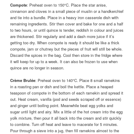
Compote
: Preheat oven to 150°C. Place the star anise,
cinnamon and cloves in a small piece of muslin or a handkerchief
and tie into a bundle. Place in a heavy iron casserole dish with
remaining ingredients. Stir then cover and bake for one and a half
to two hours, or until quince is tender, reddish in colour and juices
are thickened. Stir regularly and add a dash more juice if it’s
getting too dry. When compote is ready it should be like a thick
compote, jam or chutney but the pieces of fruit will still be whole.
Discard the spices in the bag. Cool then store in the fridge where
it will keep for up to a week. It can also be frozen to use when
quince are no longer in season.
Crème Brulée
: Preheat oven to 140°C. Place 8 small ramekins
in a roasting pan or dish and boil the kettle. Place a heaped
teaspoon of compote in the bottom of each ramekin and spread it
out. Heat cream, vanilla (pod and seeds scraped off or essence)
and ginger until boiling point. Meanwhile beat egg yolks and
sugar until light and airy. Mix a little of the hot cream into the egg
yolk mixture, then pour it all back into the cream and stir quickly
to combine. Turn off heat and leave to macerate for 5 minutes.
Pour through a sieve into a jug, then fill ramekins almost to the