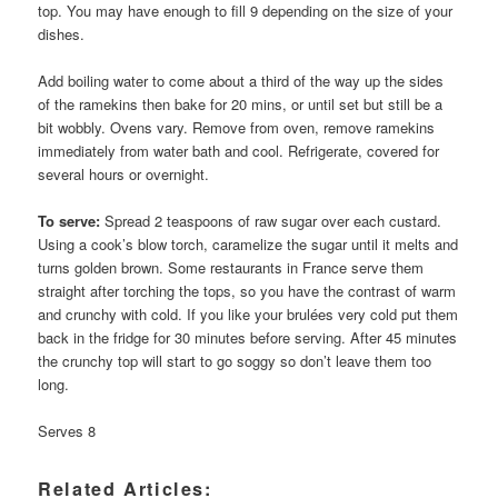
top. You may have enough to fill 9 depending on the size of your
dishes.
Add boiling water to come about a third of the way up the sides
of the ramekins then bake for 20 mins, or until set but still be a
bit wobbly. Ovens vary. Remove from oven, remove ramekins
immediately from water bath and cool. Refrigerate, covered for
several hours or overnight.
To serve:
Spread 2 teaspoons of raw sugar over each custard.
Using a cook’s blow torch, caramelize the sugar until it melts and
turns golden brown. Some restaurants in France serve them
straight after torching the tops, so you have the contrast of warm
and crunchy with cold. If you like your brulées very cold put them
back in the fridge for 30 minutes before serving. After 45 minutes
the crunchy top will start to go soggy so don’t leave them too
long.
Serves 8
Related Articles: