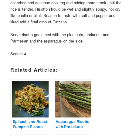
absorbed and continue cooking and adding more stock until the
rice is tender. Risotto should be wet and slightly soupy, not dry
like paella or pilaf. Season to taste with salt and pepper and if
liked add a final drop of Cinzano.
Serve risotto garnished with the pine nuts, coriander and
Parmesan and the asparagus on the side.
Serves 4
Related Articles:
Spinach and Roast
Asparagus Risotto
Pumpkin Risotto
with Prosciutto