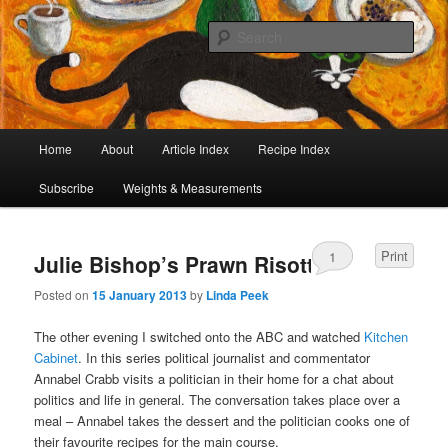
I began collecting recipes when I was at school. Some of the recipes in my
large collection have been in my family for generations, others were passed
Sear
on by friends and chefs around the world. Many have been adapted over the
years to make them lighter or update their presentation. I’ve served them to
Café Cat
royalty, PMs and other VIPs and there have been no complaints. I hope you
are inspired to make some of them.
Main
Home
About
Article Index
Recipe Index
Skip
Skip
menu
Subscribe
Weights & Measurements
to
to
primary
secondary
Print
1
Julie Bishop’s Prawn Risotto
content
content
Posted on
15 January 2013
by
Linda Peek
The other evening I switched onto the ABC and watched
Kitchen
Cabinet
. In this series political journalist and commentator
Annabel Crabb visits a politician in their home for a chat about
politics and life in general. The conversation takes place over a
meal – Annabel takes the dessert and the politician cooks one of
their favourite recipes for the main course.