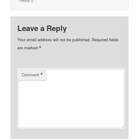
Leave a Reply
Your email address will not be published.
Required fields
*
are marked
*
Comment