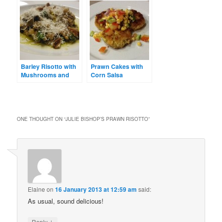
Barley Risotto with
Prawn Cakes with
Mushrooms and
Corn Salsa
Thyme
ONE THOUGHT ON “
JULIE BISHOP’S PRAWN RISOTTO
”
Elaine
on
16 January 2013 at 12:59 am
said:
As usual, sound delicious!
↓
Reply