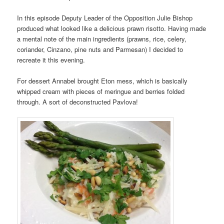
In this episode Deputy Leader of the Opposition Julie Bishop
produced what looked like a delicious prawn risotto. Having made
a mental note of the main ingredients (prawns, rice, celery,
coriander, Cinzano, pine nuts and Parmesan) I decided to
recreate it this evening.
For dessert Annabel brought Eton mess, which is basically
whipped cream with pieces of meringue and berries folded
through. A sort of deconstructed Pavlova!