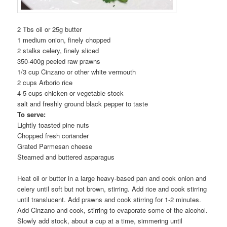
2 Tbs oil or 25g butter
1 medium onion, finely chopped
2 stalks celery, finely sliced
350-400g peeled raw prawns
1/3 cup Cinzano or other white vermouth
2 cups Arborio rice
4-5 cups chicken or vegetable stock
salt and freshly ground black pepper to taste
To serve:
Lightly toasted pine nuts
Chopped fresh coriander
Grated Parmesan cheese
Steamed and buttered asparagus
Heat oil or butter in a large heavy-based pan and cook onion and
celery until soft but not brown, stirring. Add rice and cook stirring
until translucent. Add prawns and cook stirring for 1-2 minutes.
Add Cinzano and cook, stirring to evaporate some of the alcohol.
Slowly add stock, about a cup at a time, simmering until