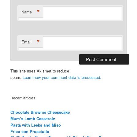
*
Name
*
Email
This site uses Akismet to reduce
spam.
Learn how your comment data is processed.
Recent articles
Chocolate Brownie Cheesecake
Mum’s Lamb Casserole
Pasta with Leeks and Miso
Frico con Prosciutto