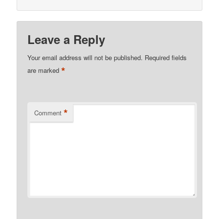
Leave a Reply
Your email address will not be published.
Required fields
*
are marked
*
Comment