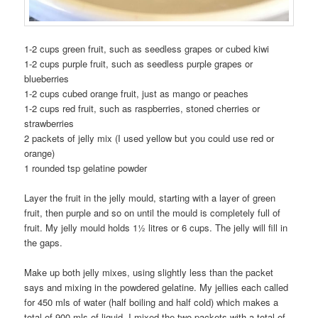
1-2 cups green fruit, such as seedless grapes or cubed kiwi
1-2 cups purple fruit, such as seedless purple grapes or
blueberries
1-2 cups cubed orange fruit, just as mango or peaches
1-2 cups red fruit, such as raspberries, stoned cherries or
strawberries
2 packets of jelly mix (I used yellow but you could use red or
orange)
1 rounded tsp gelatine powder
Layer the fruit in the jelly mould, starting with a layer of green
fruit, then purple and so on until the mould is completely full of
fruit. My jelly mould holds 1½ litres or 6 cups. The jelly will fill in
the gaps.
Make up both jelly mixes, using slightly less than the packet
says and mixing in the powdered gelatine. My jellies each called
for 450 mls of water (half boiling and half cold) which makes a
total of 900 mls of liquid. I mixed the two packets with a total of