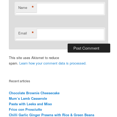
*
Name
*
Email
This site uses Akismet to reduce
spam.
Learn how your comment data is processed.
Recent articles
Chocolate Brownie Cheesecake
Mum’s Lamb Casserole
Pasta with Leeks and Miso
Frico con Prosciutto
Chilli Garlic Ginger Prawns with Rice & Green Beans