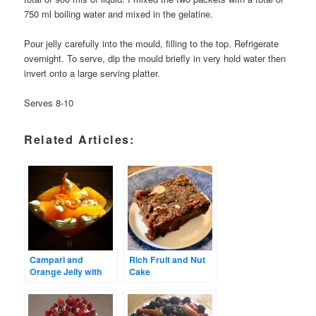
750 ml boiling water and mixed in the gelatine.
Pour jelly carefully into the mould, filling to the top. Refrigerate
overnight. To serve, dip the mould briefly in very hold water then
invert onto a large serving platter.
Serves 8-10
Related Articles:
Campari and
Rich Fruit and Nut
Orange Jelly with
Cake
Labneh and
Oranges