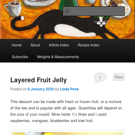
I began collecting recipes when I was at school. Some of the recipes in my
large collection have been in my family for generations, others were passed
Sear
on by friends and chefs around the world. Many have been adapted over the
years to make them lighter or update their presentation. I’ve served them to
Café Cat
royalty, PMs and other VIPs and there have been no complaints. I hope you
are inspired to make some of them.
Main
Home
About
Article Index
Recipe Index
Skip
Skip
menu
Subscribe
Weights & Measurements
to
to
primary
secondary
Print
1
Layered Fruit Jelly
content
content
Posted on
8 January 2020
by
Linda Peek
This dessert can be made with fresh or frozen fruit, or a mixture
of the two and is popular with all ages. Quantities will depend on
the size of your mould. Mine holds 1½ litres and I used
raspberries, mangoes, blueberries and kiwi fruit.