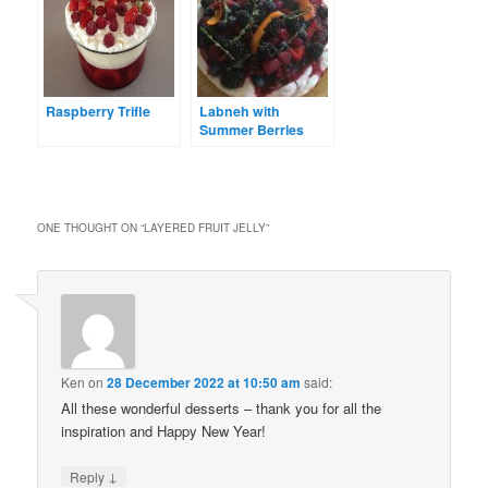
Raspberry Trifle
Labneh with
Summer Berries
ONE THOUGHT ON “
LAYERED FRUIT JELLY
”
Ken
on
28 December 2022 at 10:50 am
said:
All these wonderful desserts – thank you for all the
inspiration and Happy New Year!
↓
Reply