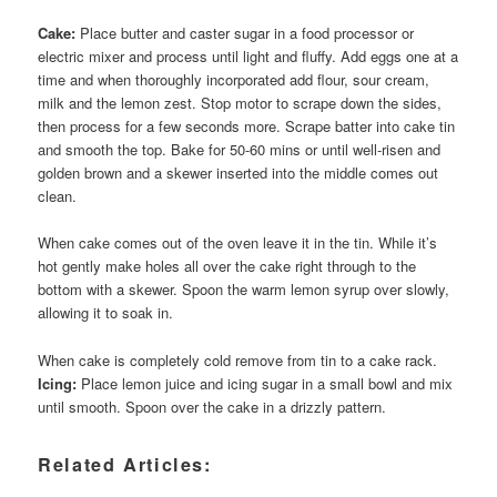
Cake:
Place butter and caster sugar in a food processor or
electric mixer and process until light and fluffy. Add eggs one at a
time and when thoroughly incorporated add flour, sour cream,
milk and the lemon zest. Stop motor to scrape down the sides,
then process for a few seconds more. Scrape batter into cake tin
and smooth the top. Bake for 50-60 mins or until well-risen and
golden brown and a skewer inserted into the middle comes out
clean.
When cake comes out of the oven leave it in the tin. While it’s
hot gently make holes all over the cake right through to the
bottom with a skewer. Spoon the warm lemon syrup over slowly,
allowing it to soak in.
When cake is completely cold remove from tin to a cake rack.
Icing:
Place lemon juice and icing sugar in a small bowl and mix
until smooth. Spoon over the cake in a drizzly pattern.
Related Articles: