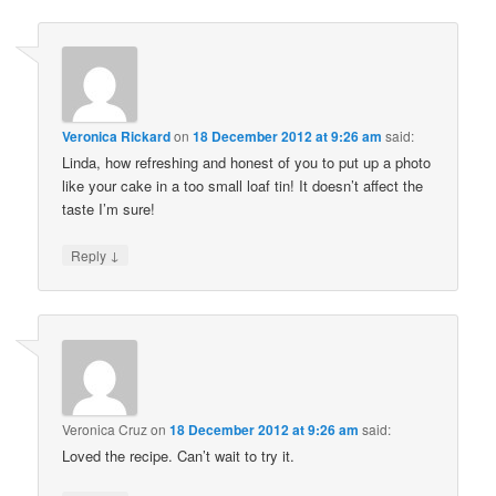
Veronica Rickard
on
18 December 2012 at 9:26 am
said:
Linda, how refreshing and honest of you to put up a photo
like your cake in a too small loaf tin! It doesn’t affect the
taste I’m sure!
↓
Reply
Veronica Cruz
on
18 December 2012 at 9:26 am
said:
Loved the recipe. Can’t wait to try it.