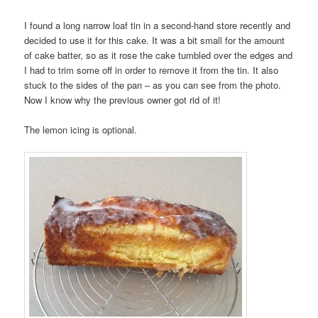
I found a long narrow loaf tin in a second-hand store recently and
decided to use it for this cake. It was a bit small for the amount
of cake batter, so as it rose the cake tumbled over the edges and
I had to trim some off in order to remove it from the tin. It also
stuck to the sides of the pan – as you can see from the photo.
Now I know why the previous owner got rid of it!
The lemon icing is optional.