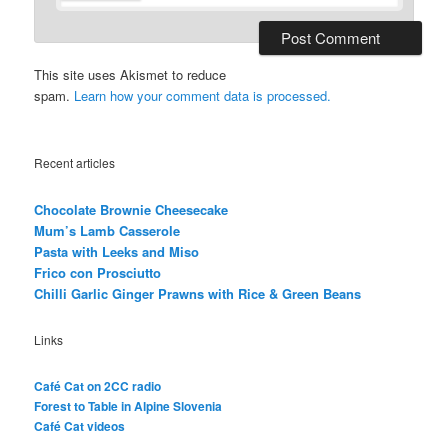
This site uses Akismet to reduce
spam.
Learn how your comment data is processed.
Recent articles
Chocolate Brownie Cheesecake
Mum’s Lamb Casserole
Pasta with Leeks and Miso
Frico con Prosciutto
Chilli Garlic Ginger Prawns with Rice & Green Beans
Links
Café Cat on 2CC radio
Forest to Table in Alpine Slovenia
Café Cat videos