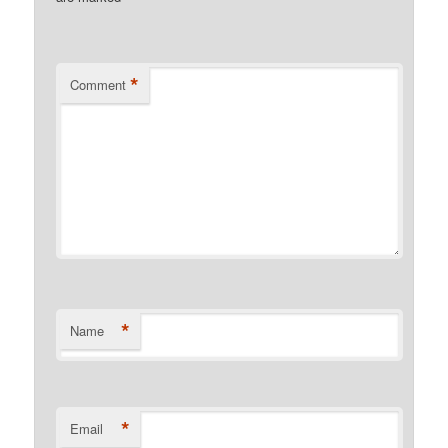
*
Comment
*
Name
*
Email