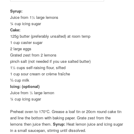
Syrup:
Juice from 1½ large lemons
¾ cup icing sugar
Cake:
125g butter (preferably unsalted) at room temp
1 cup caster sugar
2 large eggs
Grated zest from 2 lemons
pinch salt (not needed if you use salted butter)
1½ cups self-raising flour, sifted
1 cup sour cream or crème fraîche
⅓ cup milk
Icing: (optional)
Juice from ½ large lemon
¾ cup icing sugar
Preheat oven to 170°C. Grease a loaf tin or 20cm round cake tin
and line the bottom with baking paper. Grate zest from the
lemons then juice them.
Syrup:
Heat lemon juice and icing sugar
in a small saucepan, stirring until dissolved.