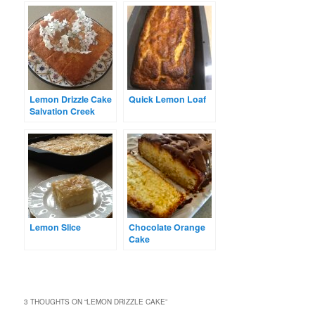
Lemon Drizzle Cake
Quick Lemon Loaf
Salvation Creek
Lemon Slice
Chocolate Orange
Cake
3 THOUGHTS ON “
LEMON DRIZZLE CAKE
”