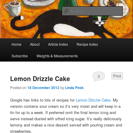
I began collecting recipes when I was at school. Some of the recipes in my
large collection have been in my family for generations, others were passed
Sear
on by friends and chefs around the world. Many have been adapted over the
years to make them lighter or update their presentation. I’ve served them to
Café Cat
royalty, PMs and other VIPs and there have been no complaints. I hope you
are inspired to make some of them.
Main
Home
About
Article Index
Recipe Index
Skip
Skip
menu
Subscribe
Weights & Measurements
to
to
primary
secondary
Print
3
Lemon Drizzle Cake
content
content
Posted on
18 December 2012
by
Linda Peek
Google has links to lots of recipes for
Lemon Drizzle Cake
. My
version contains sour cream so it’s very moist and will keep in a
tin for up to a week. If preferred omit the final lemon icing and
serve instead dusted with sifted icing sugar. It’s really deliciously
lemony and makes a nice dessert served with pouring cream and
strawberries.