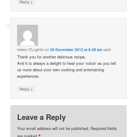
↓
Reply
Helen O'Loghlin
on
20 December 2012 at 8:28 am
said:
Thank you for another delicious recipe.
And it is always a delight to hear your ‘voice’ as you tell
us more about your own cooking and entertaining
experiences.
↓
Reply
Leave a Reply
Your email address will not be published.
Required fields
*
are marked