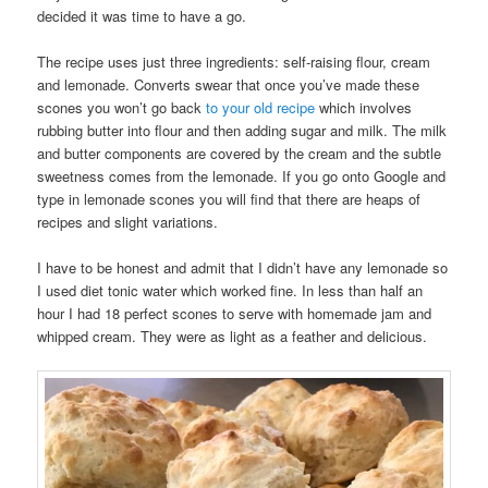
decided it was time to have a go.
The recipe uses just three ingredients: self-raising flour, cream
and lemonade. Converts swear that once you’ve made these
scones you won’t go back
to your old recipe
which involves
rubbing butter into flour and then adding sugar and milk. The milk
and butter components are covered by the cream and the subtle
sweetness comes from the lemonade. If you go onto Google and
type in lemonade scones you will find that there are heaps of
recipes and slight variations.
I have to be honest and admit that I didn’t have any lemonade so
I used diet tonic water which worked fine. In less than half an
hour I had 18 perfect scones to serve with homemade jam and
whipped cream. They were as light as a feather and delicious.