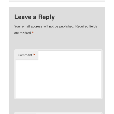
Leave a Reply
Your email address will not be published.
Required fields
*
are marked
*
Comment