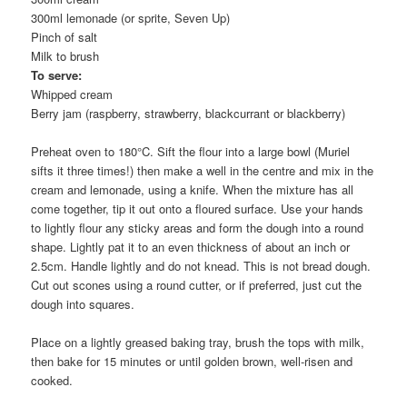
300ml lemonade (or sprite, Seven Up)
Pinch of salt
Milk to brush
To serve:
Whipped cream
Berry jam (raspberry, strawberry, blackcurrant or blackberry)
Preheat oven to 180°C. Sift the flour into a large bowl (Muriel
sifts it three times!) then make a well in the centre and mix in the
cream and lemonade, using a knife. When the mixture has all
come together, tip it out onto a floured surface. Use your hands
to lightly flour any sticky areas and form the dough into a round
shape. Lightly pat it to an even thickness of about an inch or
2.5cm. Handle lightly and do not knead. This is not bread dough.
Cut out scones using a round cutter, or if preferred, just cut the
dough into squares.
Place on a lightly greased baking tray, brush the tops with milk,
then bake for 15 minutes or until golden brown, well-risen and
cooked.