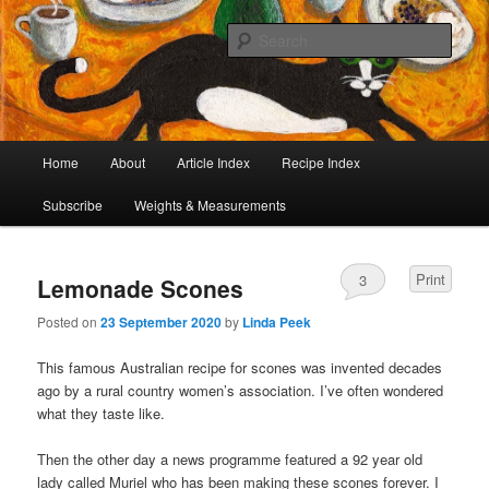
I began collecting recipes when I was at school. Some of the recipes in my
large collection have been in my family for generations, others were passed
Sear
on by friends and chefs around the world. Many have been adapted over the
years to make them lighter or update their presentation. I’ve served them to
Café Cat
royalty, PMs and other VIPs and there have been no complaints. I hope you
are inspired to make some of them.
Main
Home
About
Article Index
Recipe Index
Skip
Skip
menu
Subscribe
Weights & Measurements
to
to
primary
secondary
Print
3
Lemonade Scones
content
content
Posted on
23 September 2020
by
Linda Peek
This famous Australian recipe for scones was invented decades
ago by a rural country women’s association. I’ve often wondered
what they taste like.
Then the other day a news programme featured a 92 year old
lady called Muriel who has been making these scones forever. I