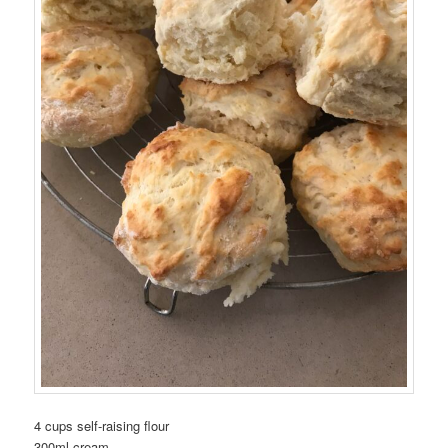
4 cups self-raising flour
300ml cream