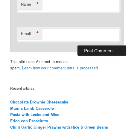
*
Name
*
Email
This site uses Akismet to reduce
spam.
Learn how your comment data is processed.
Recent articles
Chocolate Brownie Cheesecake
Mum’s Lamb Casserole
Pasta with Leeks and Miso
Frico con Prosciutto
Chilli Garlic Ginger Prawns with Rice & Green Beans