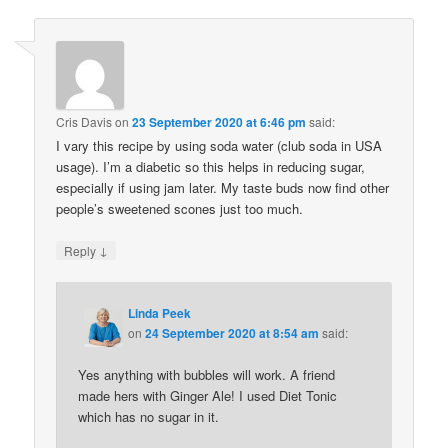
Cris Davis
on
23 September 2020 at 6:46 pm
said:
I vary this recipe by using soda water (club soda in USA
usage). I’m a diabetic so this helps in reducing sugar,
especially if using jam later. My taste buds now find other
people’s sweetened scones just too much.
↓
Reply
Linda Peek
on
24 September 2020 at 8:54 am
said:
Yes anything with bubbles will work. A friend
made hers with Ginger Ale! I used Diet Tonic
which has no sugar in it.