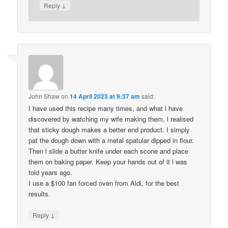
↓
Reply
John Shaw
on
14 April 2023 at 9:37 am
said:
I have used this recipe many times, and what l have
discovered by watching my wife making them, l realised
that sticky dough makes a better end product. I simply
pat the dough down with a metal spatular dipped in flour.
Then l slide a butter knife under each scone and place
them on baking paper. Keep your hands out of it l was
told years ago.
I use a $100 fan forced oven from Aldi, for the best
results.
↓
Reply