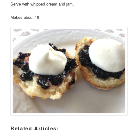
Serve with whipped cream and jam.
Makes about 18
Related Articles: