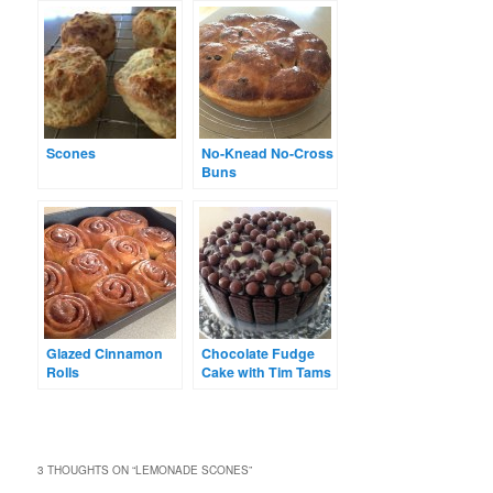
Scones
No-Knead No-Cross
Buns
Glazed Cinnamon
Chocolate Fudge
Rolls
Cake with Tim Tams
3 THOUGHTS ON “
LEMONADE SCONES
”