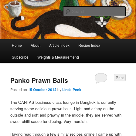
I began collecting recipes when I was at school. Some of the recipes in my
large collection have been in my family for generations, others were passed
Sear
on by friends and chefs around the world. Many have been adapted over the
years to make them lighter or update their presentation. I’ve served them to
Café Cat
royalty, PMs and other VIPs and there have been no complaints. I hope you
are inspired to make some of them.
Main
Home
About
Article Index
Recipe Index
Skip
Skip
menu
Subscribe
Weights & Measurements
to
to
primary
secondary
Print
Panko Prawn Balls
content
content
Posted on
15 October 2014
by
Linda Peek
The QANTAS business class lounge in Bangkok is currently
serving some delicious prawn balls. Light and crispy on the
outside and soft and prawny in the middle, they are served with
sweet chilli sauce for dipping. Very moreish.
Having read through a few similar recipes online I came up with