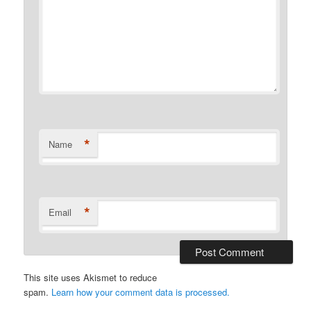
*
Name
*
Email
This site uses Akismet to reduce
spam.
Learn how your comment data is processed.