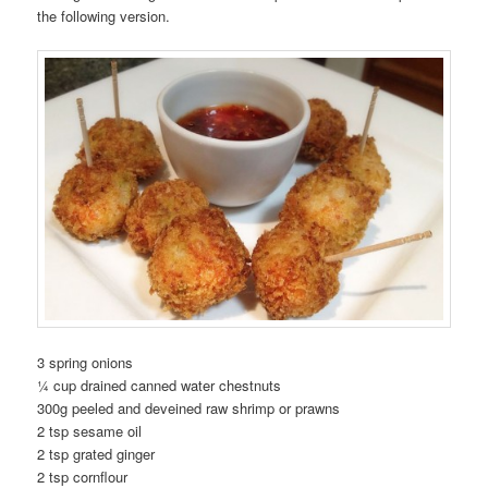
the following version.
3 spring onions
¼ cup drained canned water chestnuts
300g peeled and deveined raw shrimp or prawns
2 tsp sesame oil
2 tsp grated ginger
2 tsp cornflour