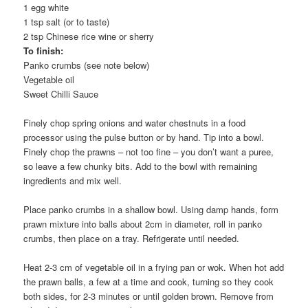
1 egg white
1 tsp salt (or to taste)
2 tsp Chinese rice wine or sherry
To finish:
Panko crumbs (see note below)
Vegetable oil
Sweet Chilli Sauce
Finely chop spring onions and water chestnuts in a food
processor using the pulse button or by hand. Tip into a bowl.
Finely chop the prawns – not too fine – you don’t want a puree,
so leave a few chunky bits. Add to the bowl with remaining
ingredients and mix well.
Place panko crumbs in a shallow bowl. Using damp hands, form
prawn mixture into balls about 2cm in diameter, roll in panko
crumbs, then place on a tray. Refrigerate until needed.
Heat 2-3 cm of vegetable oil in a frying pan or wok. When hot add
the prawn balls, a few at a time and cook, turning so they cook
both sides, for 2-3 minutes or until golden brown. Remove from