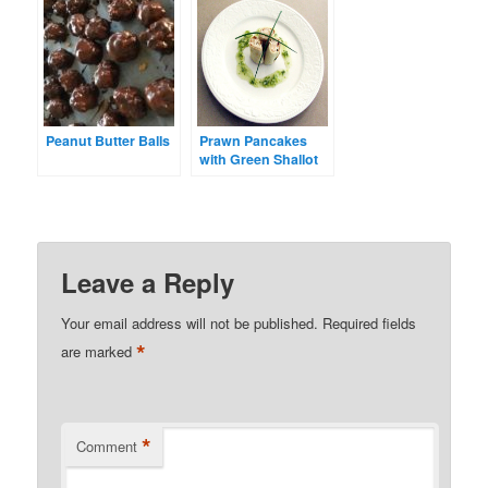
Peanut Butter Balls
Prawn Pancakes
with Green Shallot
Dressing
Leave a Reply
Your email address will not be published.
Required fields
*
are marked
*
Comment