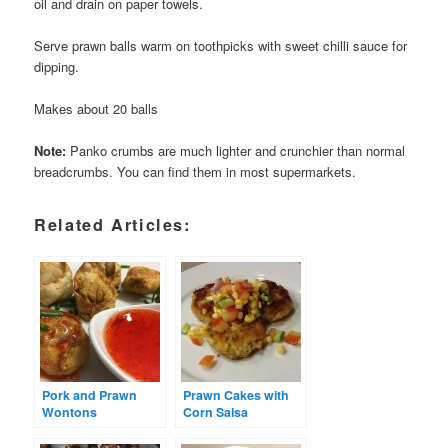
oil and drain on paper towels.
Serve prawn balls warm on toothpicks with sweet chilli sauce for
dipping.
Makes about 20 balls
Note:
Panko crumbs are much lighter and crunchier than normal
breadcrumbs. You can find them in most supermarkets.
Related Articles:
Pork and Prawn
Prawn Cakes with
Wontons
Corn Salsa