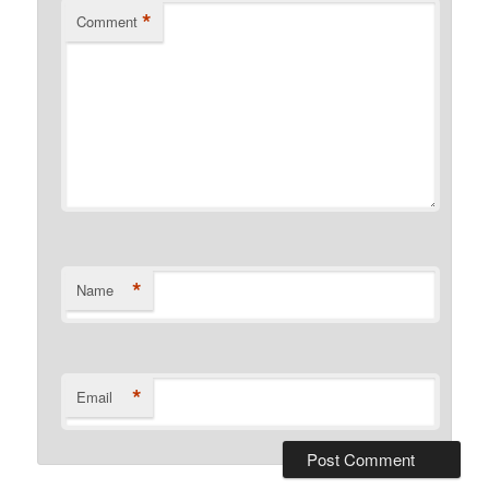
*
Comment
*
Name
*
Email