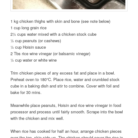
1 kg chicken thighs with skin and bone (see note below)
1 cup long grain rice
2½ cups water mixed with a chicken stock cube
½ cup peanuts (or cashews)
½ cup Hoisin sauce
2 Tbs rice wine vinegar (or balsamic vinegar)
½ cup water or white wine
Trim chicken pieces of any excess fat and place in a bowl.
Preheat oven to 180°C. Place rice, water and crumbled stock
cube in a baking dish and stir to combine. Cover with foil and
bake for 30 mins.
Meanwhile place peanuts, Hoisin and rice wine vinegar in food
processor and process until fairly smooth. Scrape into the bowl
with the chicken and mix well.
When rice has cooked for half an hour, arrange chicken pieces
over the top, skin side up. The chicken should cover the rice in