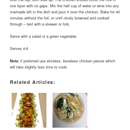
one layer with no gaps. Mix the half cup of water or wine into any
marinade left in the dish and pour it over the chicken. Bake for 40
minutes without the foil, or until nicely browned and cooked
through – test with a skewer or fork.
Serve with a salad or a green vegetable
Serves 4-6
Note:
if preferred use skinless, boneless chicken pieces which
will take slightly less time to cook.
Related Articles: