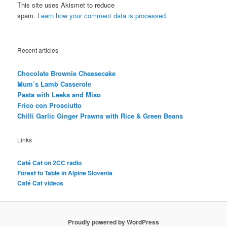
This site uses Akismet to reduce
spam.
Learn how your comment data is processed.
Recent articles
Chocolate Brownie Cheesecake
Mum’s Lamb Casserole
Pasta with Leeks and Miso
Frico con Prosciutto
Chilli Garlic Ginger Prawns with Rice & Green Beans
Links
Café Cat on 2CC radio
Forest to Table in Alpine Slovenia
Café Cat videos
Proudly powered by WordPress