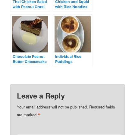
Thai Chicken Salad
Chicken and Squid
with Peanut Crust
with Rice Noodles
Chocolate Peanut
Individual Rice
Butter Cheesecake
Puddings
with Salted Peanut
Brittle
Leave a Reply
Your email address will not be published.
Required fields
*
are marked