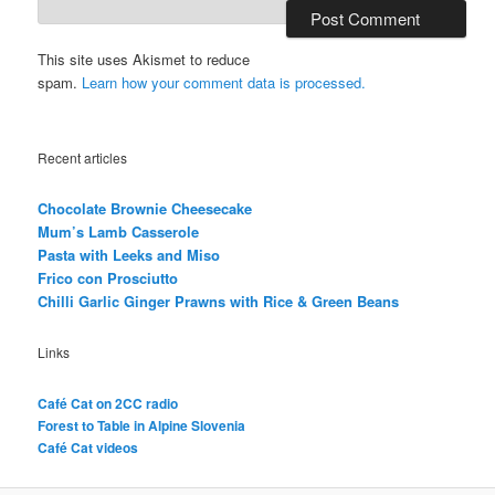
This site uses Akismet to reduce
spam.
Learn how your comment data is processed.
Recent articles
Chocolate Brownie Cheesecake
Mum’s Lamb Casserole
Pasta with Leeks and Miso
Frico con Prosciutto
Chilli Garlic Ginger Prawns with Rice & Green Beans
Links
Café Cat on 2CC radio
Forest to Table in Alpine Slovenia
Café Cat videos