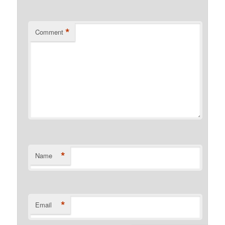
*
Comment
*
Name
*
Email