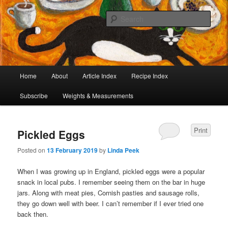
I began collecting recipes when I was at school. Some of the recipes in my
large collection have been in my family for generations, others were passed
Sear
on by friends and chefs around the world. Many have been adapted over the
years to make them lighter or update their presentation. I’ve served them to
Café Cat
royalty, PMs and other VIPs and there have been no complaints. I hope you
are inspired to make some of them.
Main
Home
About
Article Index
Recipe Index
Skip
Skip
menu
Subscribe
Weights & Measurements
to
to
primary
secondary
Print
Pickled Eggs
content
content
Posted on
13 February 2019
by
Linda Peek
When I was growing up in England, pickled eggs were a popular
snack in local pubs. I remember seeing them on the bar in huge
jars. Along with meat pies, Cornish pasties and sausage rolls,
they go down well with beer. I can’t remember if I ever tried one
back then.