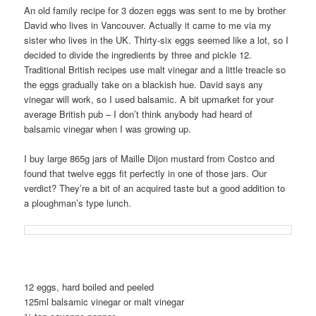
An old family recipe for 3 dozen eggs was sent to me by brother
David who lives in Vancouver. Actually it came to me via my
sister who lives in the UK. Thirty-six eggs seemed like a lot, so I
decided to divide the ingredients by three and pickle 12.
Traditional British recipes use malt vinegar and a little treacle so
the eggs gradually take on a blackish hue. David says any
vinegar will work, so I used balsamic. A bit upmarket for your
average British pub – I don’t think anybody had heard of
balsamic vinegar when I was growing up.
I buy large 865g jars of Maille Dijon mustard from Costco and
found that twelve eggs fit perfectly in one of those jars. Our
verdict? They’re a bit of an acquired taste but a good addition to
a ploughman’s type lunch.
12 eggs, hard boiled and peeled
125ml balsamic vinegar or malt vinegar