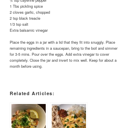
¾ tsp cayenne pepper
1 Tbs pickling spice
2 cloves garlic, chopped
2 tsp black treacle
1/3 tsp salt
Extra balsamic vinegar
Place the eggs in a jar with a lid that they fit into snuggly. Place
remaining ingredients in a saucepan, bring to the boil and simmer
for 3-5 mins. Pour over the eggs. Add extra vinegar to cover
completely. Close the jar and invert to mix well. Keep for about a
month before using.
Related Articles: