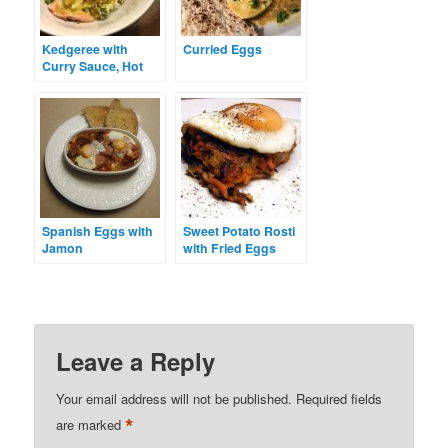
Kedgeree with
Curried Eggs
Curry Sauce, Hot
Smoked Salmon &
Poached Eggs
Spanish Eggs with
Sweet Potato Rosti
Jamon
with Fried Eggs
Leave a Reply
Your email address will not be published.
Required fields
*
are marked