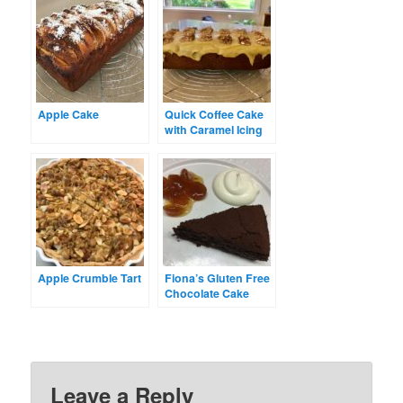
Apple Cake
Quick Coffee Cake
with Caramel Icing
Apple Crumble Tart
Fiona’s Gluten Free
Chocolate Cake
Leave a Reply