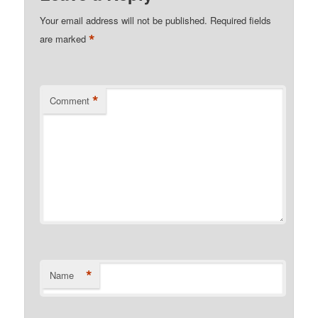
Your email address will not be published.
Required fields
*
are marked
*
Comment
*
Name