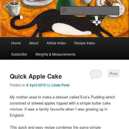
I began collecting recipes when I was at school. Some of the recipes in my
large collection have been in my family for generations, others were passed
Sear
on by friends and chefs around the world. Many have been adapted over the
years to make them lighter or update their presentation. I’ve served them to
Café Cat
royalty, PMs and other VIPs and there have been no complaints. I hope you
are inspired to make some of them.
Main
Home
About
Article Index
Recipe Index
Skip
Skip
menu
Subscribe
Weights & Measurements
to
to
primary
secondary
Print
Quick Apple Cake
content
content
Posted on
8 April 2015
by
Linda Peek
My mother used to make a dessert called Eve’s Pudding which
consisted of stewed apples topped with a simple butter cake
mixture. It was a family favourite when I was growing up in
England.
This quick and easy recipe combines the same simple