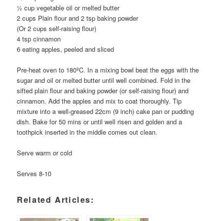
½ cup vegetable oil or melted butter
2 cups Plain flour and 2 tsp baking powder
(Or 2 cups self-raising flour)
4 tsp cinnamon
6 eating apples, peeled and sliced
Pre-heat oven to 180ºC. In a mixing bowl beat the eggs with the
sugar and oil or melted butter until well combined. Fold in the
sifted plain flour and baking powder (or self-raising flour) and
cinnamon. Add the apples and mix to coat thoroughly. Tip
mixture into a well-greased 22cm (9 inch) cake pan or pudding
dish. Bake for 50 mins or until well risen and golden and a
toothpick inserted in the middle comes out clean.
Serve warm or cold
Serves 8-10
Related Articles: