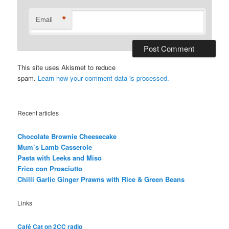
*
Email
This site uses Akismet to reduce
spam.
Learn how your comment data is processed.
Recent articles
Chocolate Brownie Cheesecake
Mum’s Lamb Casserole
Pasta with Leeks and Miso
Frico con Prosciutto
Chilli Garlic Ginger Prawns with Rice & Green Beans
Links
Café Cat on 2CC radio