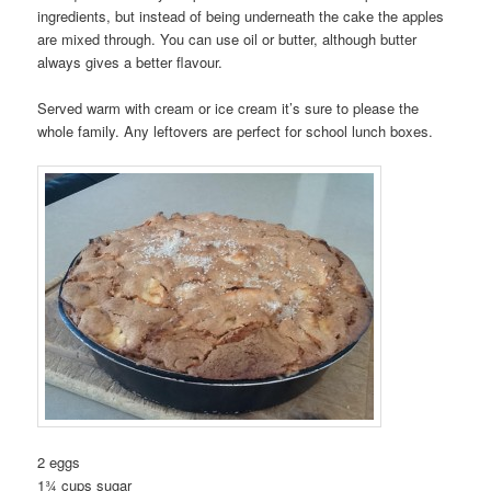
ingredients, but instead of being underneath the cake the apples
are mixed through. You can use oil or butter, although butter
always gives a better flavour.
Served warm with cream or ice cream it’s sure to please the
whole family. Any leftovers are perfect for school lunch boxes.
2 eggs
1¾ cups sugar