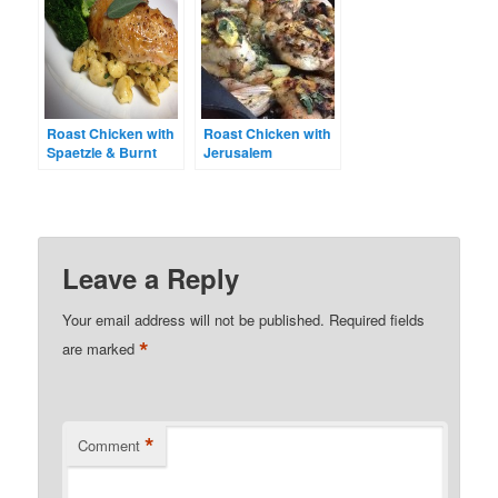
Roast Chicken with
Roast Chicken with
Spaetzle & Burnt
Jerusalem
Sage Butter
Artichokes and
Lemon
Leave a Reply
Your email address will not be published.
Required fields
*
are marked
*
Comment