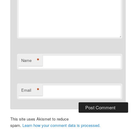
*
Name
*
Email
This site uses Akismet to reduce
spam.
Learn how your comment data is processed.