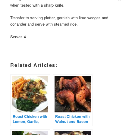
when tested with a sharp knife.
Transfer to serving platter, garnish with lime wedges and
coriander and serve with steamed rice.
Serves 4
Related Articles:
Roast Chicken with
Roast Chicken with
Lemon, Garlic,
Walnut and Bacon
Herbs and Chilli
Stuffing