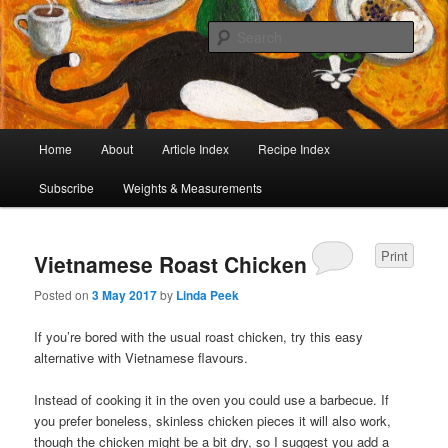
I began collecting recipes when I was at school. Some of the recipes in my
large collection have been in my family for generations, others were passed
Sear
on by friends and chefs around the world. Many have been adapted over the
years to make them lighter or update their presentation. I’ve served them to
Café Cat
royalty, PMs and other VIPs and there have been no complaints. I hope you
are inspired to make some of them.
Main
Home
About
Article Index
Recipe Index
Skip
Skip
menu
Subscribe
Weights & Measurements
to
to
primary
secondary
Print
Vietnamese Roast Chicken
content
content
Posted on
3 May 2017
by
Linda Peek
If you’re bored with the usual roast chicken, try this easy
alternative with Vietnamese flavours.
Instead of cooking it in the oven you could use a barbecue. If
you prefer boneless, skinless chicken pieces it will also work,
though the chicken might be a bit dry, so I suggest you add a