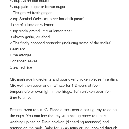
¼ cup Asian fish sauce
¼ cup palm sugar or brown sugar
1 Tbs grated fresh ginger
2 tsp Sambal Oelek (or other hot chilli paste)
Juice of 1 lime or ½ lemon
1 tsp finely grated lime or lemon zest
3 cloves garlic, crushed
2 Tbs finely chopped coriander (including some of the stalks)
Garnish:
Lime wedges
Coriander leaves
Steamed rice
Mix marinade ingredients and pour over chicken pieces in a dish.
Mix well then cover and marinate for 1-2 hours at room
temperature or overnight in the fridge. Turn chicken over from
time to time.
Preheat oven to 210°C. Place a rack over a baking tray to catch
the drips. You can line the tray with baking paper to make
washing up easier. Drain chicken (discarding marinade) and
arrange on the rack. Bake for 35-45 mins or until cooked through