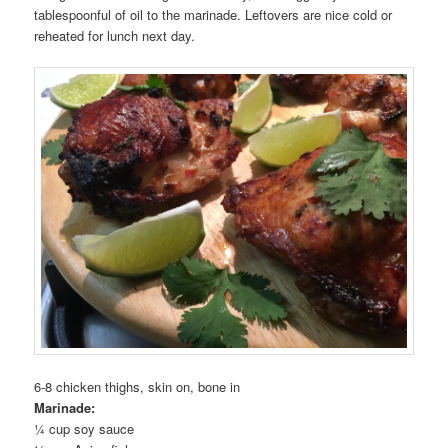
tablespoonful of oil to the marinade. Leftovers are nice cold or
reheated for lunch next day.
6-8 chicken thighs, skin on, bone in
Marinade:
¼ cup soy sauce