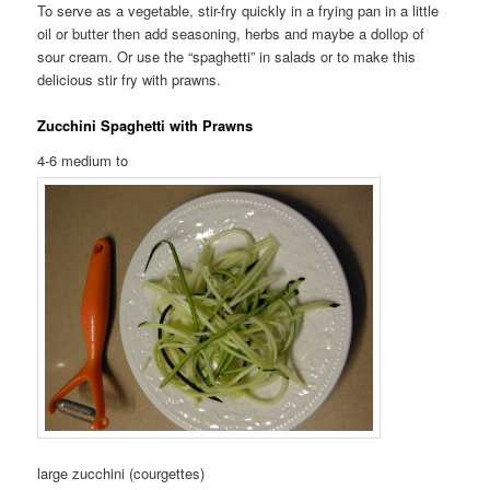
To serve as a vegetable, stir-fry quickly in a frying pan in a little
oil or butter then add seasoning, herbs and maybe a dollop of
sour cream. Or use the “spaghetti” in salads or to make this
delicious stir fry with prawns.
Zucchini Spaghetti with Prawns
4-6 medium to
large zucchini (courgettes)