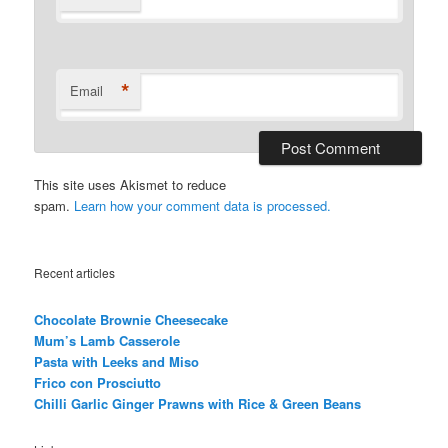
*
Email
This site uses Akismet to reduce
spam.
Learn how your comment data is processed.
Recent articles
Chocolate Brownie Cheesecake
Mum’s Lamb Casserole
Pasta with Leeks and Miso
Frico con Prosciutto
Chilli Garlic Ginger Prawns with Rice & Green Beans