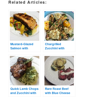
Related Articles:
Mustard-Glazed
Chargrilled
Salmon with
Zucchini with
Zucchini Ribbons
Avocado Hummus
Quick Lamb Chops
Rare Roast Beef
and Zucchini with
with Blue Cheese
Tarragon & Sour
Dressing &
Cream
Zucchini Bake