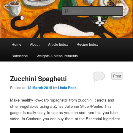
I began collecting recipes when I was at school. Some of the recipes in my
large collection have been in my family for generations, others were passed
Sear
on by friends and chefs around the world. Many have been adapted over the
years to make them lighter or update their presentation. I’ve served them to
Café Cat
royalty, PMs and other VIPs and there have been no complaints. I hope you
are inspired to make some of them.
Main
Home
About
Article Index
Recipe Index
Skip
Skip
menu
Subscribe
Weights & Measurements
to
to
primary
secondary
Print
Zucchini Spaghetti
content
content
Posted on
18 March 2015
by
Linda Peek
Make healthy low-carb “spaghetti” from zucchini, carrots and
other vegetables using a Zyliss Julienne Slicer/Peeler. This
gadget is really easy to use as you can see from this you tube
video. In Canberra you can buy them at the Essential Ingredient.