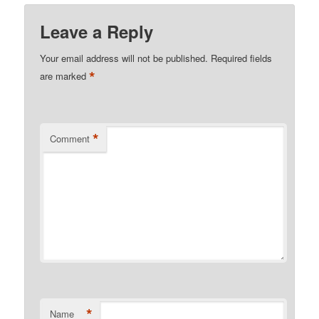
Leave a Reply
Your email address will not be published.
Required fields
*
are marked
*
Comment
*
Name