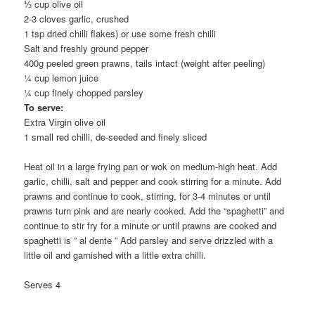
⅓ cup olive oil
2-3 cloves garlic, crushed
1 tsp dried chilli flakes) or use some fresh chilli
Salt and freshly ground pepper
400g peeled green prawns, tails intact (weight after peeling)
¼ cup lemon juice
¼ cup finely chopped parsley
To serve:
Extra Virgin olive oil
1 small red chilli, de-seeded and finely sliced
Heat oil in a large frying pan or wok on medium-high heat. Add
garlic, chilli, salt and pepper and cook stirring for a minute. Add
prawns and continue to cook, stirring, for 3-4 minutes or until
prawns turn pink and are nearly cooked. Add the “spaghetti” and
continue to stir fry for a minute or until prawns are cooked and
spaghetti is ” al dente ” Add parsley and serve drizzled with a
little oil and garnished with a little extra chilli.
Serves 4