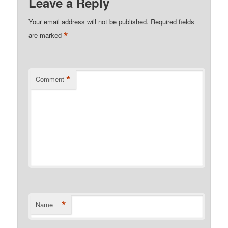
Leave a Reply
Your email address will not be published.
Required fields
*
are marked
*
Comment
*
Name