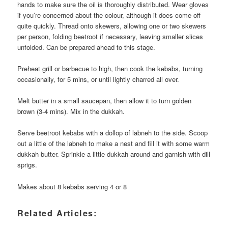
hands to make sure the oil is thoroughly distributed. Wear gloves
if you’re concerned about the colour, although it does come off
quite quickly. Thread onto skewers, allowing one or two skewers
per person, folding beetroot if necessary, leaving smaller slices
unfolded. Can be prepared ahead to this stage.
Preheat grill or barbecue to high, then cook the kebabs, turning
occasionally, for 5 mins, or until lightly charred all over.
Melt butter in a small saucepan, then allow it to turn golden
brown (3-4 mins). Mix in the dukkah.
Serve beetroot kebabs with a dollop of labneh to the side. Scoop
out a little of the labneh to make a nest and fill it with some warm
dukkah butter. Sprinkle a little dukkah around and garnish with dill
sprigs.
Makes about 8 kebabs serving 4 or 8
Related Articles: