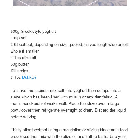
500g Greek-style yoghurt
1 tsp salt
3-6 beetroot, depending on size, peeled, halved lengthwise or left
whole if smaller
1 Tbs olive oil
50g butter
Dill sprigs
3 Tbs
Dukkah
To make the Labneh, mix salt into yoghurt then scrape into a
sieve which has been lined with muslin or any thin fabric. A
man’s handkerchief works well. Place the sieve over a large
bowl, cover then refrigerate overnight to drain. Discard the liquid
before serving.
Thinly slice beetroot using a mandoline or slicing blade on a food
processor, then mix with the olive oil and salt to taste. Use your