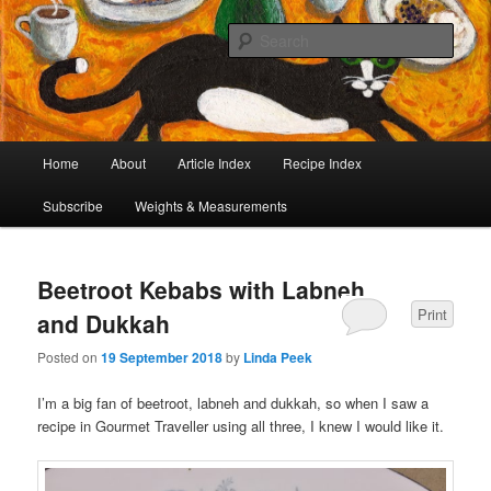
I began collecting recipes when I was at school. Some of the recipes in my
large collection have been in my family for generations, others were passed
Sear
on by friends and chefs around the world. Many have been adapted over the
years to make them lighter or update their presentation. I’ve served them to
Café Cat
royalty, PMs and other VIPs and there have been no complaints. I hope you
are inspired to make some of them.
Main
Home
About
Article Index
Recipe Index
Skip
Skip
menu
Subscribe
Weights & Measurements
to
to
primary
secondary
Beetroot Kebabs with Labneh
content
content
Print
and Dukkah
Posted on
19 September 2018
by
Linda Peek
I’m a big fan of beetroot, labneh and dukkah, so when I saw a
recipe in Gourmet Traveller using all three, I knew I would like it.