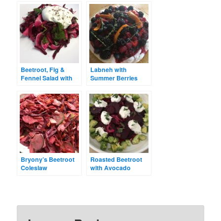
Beetroot, Fig &
Labneh with
Fennel Salad with
Summer Berries
Creamy Dressing
Bryony’s Beetroot
Roasted Beetroot
Coleslaw
with Avocado