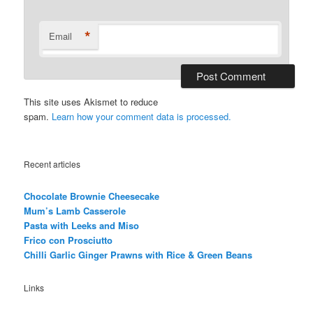
*
Email
This site uses Akismet to reduce
spam.
Learn how your comment data is processed.
Recent articles
Chocolate Brownie Cheesecake
Mum’s Lamb Casserole
Pasta with Leeks and Miso
Frico con Prosciutto
Chilli Garlic Ginger Prawns with Rice & Green Beans
Links