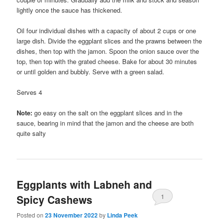
lightly once the sauce has thickened.
Oil four individual dishes with a capacity of about 2 cups or one
large dish. Divide the eggplant slices and the prawns between the
dishes, then top with the jamon. Spoon the onion sauce over the
top, then top with the grated cheese. Bake for about 30 minutes
or until golden and bubbly. Serve with a green salad.
Serves 4
Note:
go easy on the salt on the eggplant slices and in the
sauce, bearing in mind that the jamon and the cheese are both
quite salty
Eggplants with Labneh and
1
Spicy Cashews
Posted on
23 November 2022
by
Linda Peek