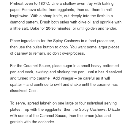
Preheat oven to 180°C. Line a shallow oven tray with baking
paper. Remove stalks from eggplants, then cut them in half
lengthwise. With a sharp knife, cut deeply into the flesh in a
diamond pattern. Brush both sides with olive oil and sprinkle with
a little salt. Bake for 20-30 minutes, or until golden and tender.
Place ingredients for the Spicy Cashews in a food processor,
then use the pulse button to chop. You want some larger pieces
of cashew to remain, so don’t over-process.
For the Caramel Sauce, place sugar in a small heavy-bottomed
pan and cook, swirling and shaking the pan, until it has dissolved
and turned into caramel. Add vinegar – be careful as it will
spatter – and continue to swirl and shake until the caramel has
dissolved. Cool.
To serve, spread labneh on one large or four individual serving
plates. Top with the eggplants, then the Spicy Cashews. Drizzle
with some of the Caramel Sauce, then the lemon juice and
garnish with the coriander.