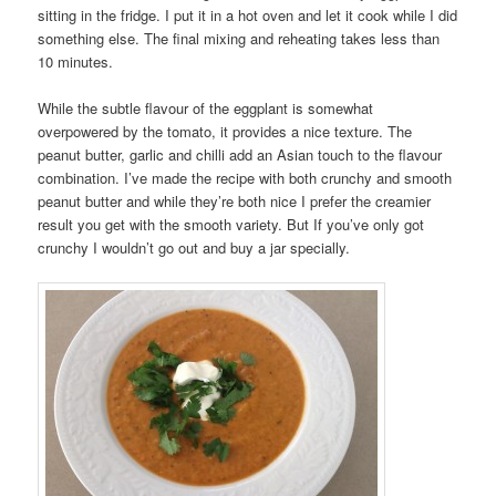
sitting in the fridge. I put it in a hot oven and let it cook while I did
something else. The final mixing and reheating takes less than
10 minutes.
While the subtle flavour of the eggplant is somewhat
overpowered by the tomato, it provides a nice texture. The
peanut butter, garlic and chilli add an Asian touch to the flavour
combination. I’ve made the recipe with both crunchy and smooth
peanut butter and while they’re both nice I prefer the creamier
result you get with the smooth variety. But If you’ve only got
crunchy I wouldn’t go out and buy a jar specially.