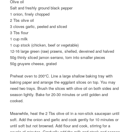
Olive oil
Salt and freshly ground black pepper
1 onion, finely chopped
2 Tbs olive oil
3 cloves garlic, peeled and sliced
3 Tbs flour
1 cup milk
1 cup stock (chicken, beef or vegetable)
12-16 large green (raw) prawns, shelled, deveined and halved
50g thinly sliced jamon serrano, torn into smaller pieces
50g gruyere cheese, grated
Preheat oven to 200°C. Line a large shallow baking tray with
baking paper and arrange the eggplant slices on top. You may
need two trays. Brush the slices with olive oil on both sides and
season lightly. Bake for 20-30 minutes or until golden and
cooked.
Meanwhile, heat the 2 Tbs olive oil in a non-stick saucepan until
soft. Add the onion and garlic and cook gently for 10 minutes or
until soft but not browned. Add flour and cook, stirring for a
couple of minutes. Gradually add the milk and stock and season