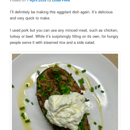
1 April 2026
Linda Peek
I’ll definitely be making this eggplant dish again. It’s delicious
and very quick to make.
I used pork but you can use any minced meat, such as chicken,
turkey or beef. While it’s surprisingly filling on its own, for hungry
people serve it with steamed rice and a side salad.