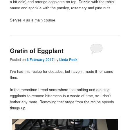
a bit cold) and arrange eggplants on top. Drizzle with the tahini
sauce and sprinkle with the parsley, rosemary and pine nuts.
Serves 4 as a main course
Gratin of Eggplant
Posted on
8 February 2017
by
Linda Peek
I’ve had this recipe for decades, but haven’t made it for some
time.
In the meantime I read somewhere that salting and draining
eggplants to remove bitterness is a waste of time, so I don’t
bother any more. Removing that stage from the recipe speeds
things up.