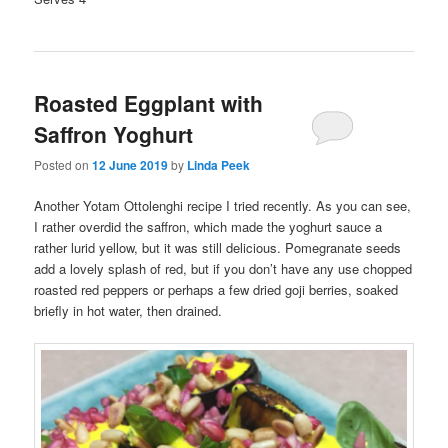
Roasted Eggplant with
Saffron Yoghurt
Posted on
12 June 2019
by
Linda Peek
Another Yotam Ottolenghi recipe I tried recently. As you can see,
I rather overdid the saffron, which made the yoghurt sauce a
rather lurid yellow, but it was still delicious. Pomegranate seeds
add a lovely splash of red, but if you don’t have any use chopped
roasted red peppers or perhaps a few dried goji berries, soaked
briefly in hot water, then drained.