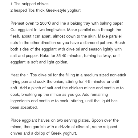
1 Tbs snipped chives
2 heaped Tbs thick Greek-style yoghurt
Preheat oven to 200°C and line a baking tray with baking paper.
Cut eggplant in two lengthwise. Make parallel cuts through the
flesh, about 1cm apart, almost down to the skin. Make parallel
cuts in the other direction so you have a diamond pattern. Brush
both sides of the eggplant with olive oil and season lightly with
salt and pepper. Bake for 35-40 minutes, turning halfway, until
eggplant is soft and light golden.
Heat the 1 Tbs olive oil for the filling in a medium sized non-stick
frying pan and cook the onion, stirring for 4-5 minutes or until
soft. Add a pinch of salt and the chicken mince and continue to
cook, breaking up the mince as you go. Add remaining
ingredients and continue to cook, stirring, until the liquid has
been absorbed.
Place eggplant halves on two serving plates. Spoon over the
mince, then garnish with a drizzle of olive oil, some snipped
chives and a dollop of Greek yoghurt.