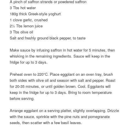
A pinch of saffron strands or powdered saffron
3 Tbs hot water
180g thick Greek-style yoghurt
1 clove garlic, crushed
2½ Tbs lemon juice
3 Tbs olive oil
Salt and freshly ground black pepper, to taste
Make sauce by infusing saffron in hot water for 5 minutes, then
whisking in the remaining ingredients. Sauce will keep in the
fridge for up to 3 days.
Preheat oven to 220°C. Place eggplant on an oven tray, brush
both sides with olive oil and season with salt and pepper. Roast
for 20-35 minutes, or until golden brown. Cool. Eggplants will
keep in the fridge for up to 3 days. Bring to room temperature
before serving.
Arrange eggplant on a serving platter, slightly overlapping. Drizzle
with the sauce, sprinkle with the pine nuts and pomegranate
seeds, then scatter with a few basil leaves.