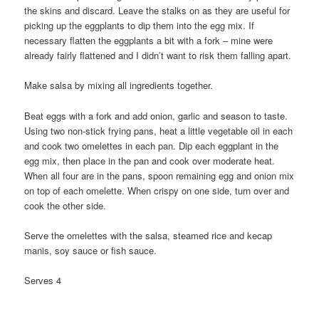
the skins and discard. Leave the stalks on as they are useful for
picking up the eggplants to dip them into the egg mix. If
necessary flatten the eggplants a bit with a fork – mine were
already fairly flattened and I didn’t want to risk them falling apart.
Make salsa by mixing all ingredients together.
Beat eggs with a fork and add onion, garlic and season to taste.
Using two non-stick frying pans, heat a little vegetable oil in each
and cook two omelettes in each pan. Dip each eggplant in the
egg mix, then place in the pan and cook over moderate heat.
When all four are in the pans, spoon remaining egg and onion mix
on top of each omelette. When crispy on one side, turn over and
cook the other side.
Serve the omelettes with the salsa, steamed rice and kecap
manis, soy sauce or fish sauce.
Serves 4