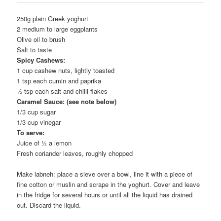
250g plain Greek yoghurt
2 medium to large eggplants
Olive oil to brush
Salt to taste
Spicy Cashews:
1 cup cashew nuts, lightly toasted
1 tsp each cumin and paprika
½ tsp each salt and chilli flakes
Caramel Sauce: (see note below)
1/3 cup sugar
1/3 cup vinegar
To serve:
Juice of ½ a lemon
Fresh coriander leaves, roughly chopped
Make labneh: place a sieve over a bowl, line it with a piece of
fine cotton or muslin and scrape in the yoghurt. Cover and leave
in the fridge for several hours or until all the liquid has drained
out. Discard the liquid.