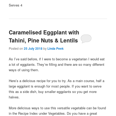
Serves 4
Caramelised Eggplant with
Tahini, Pine Nuts & Lentils
Posted on
25 July 2018
by
Linda Peek
As I’ve said before, if I were to become a vegetarian I would eat
a lot of eggplants. They’re filling and there are so many different
ways of using them.
Here’s a delicious recipe for you to try. As a main course, half a
large eggplant is enough for most people. If you want to serve
this as a side dish, buy smaller eggplants so you get more
halves.
More delicious ways to use this versatile vegetable can be found
in the Recipe Index under Vegetables. Do you have a great