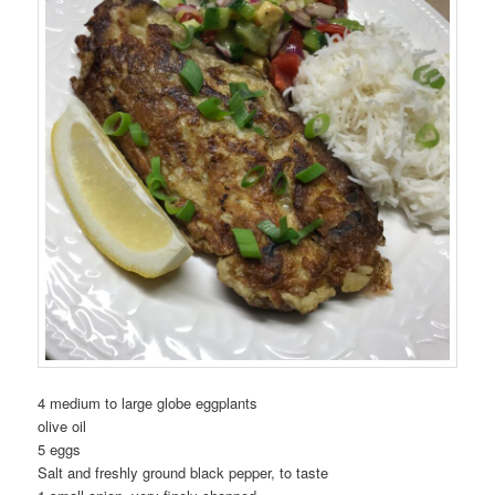
4 medium to large globe eggplants
olive oil
5 eggs
Salt and freshly ground black pepper, to taste