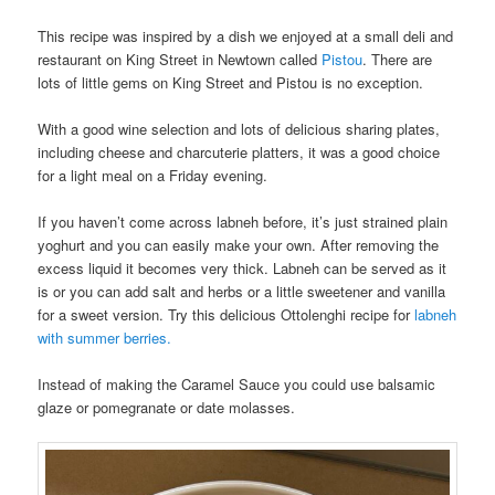
This recipe was inspired by a dish we enjoyed at a small deli and
restaurant on King Street in Newtown called
Pistou
. There are
lots of little gems on King Street and Pistou is no exception.
With a good wine selection and lots of delicious sharing plates,
including cheese and charcuterie platters, it was a good choice
for a light meal on a Friday evening.
If you haven’t come across labneh before, it’s just strained plain
yoghurt and you can easily make your own. After removing the
excess liquid it becomes very thick. Labneh can be served as it
is or you can add salt and herbs or a little sweetener and vanilla
for a sweet version. Try this delicious Ottolenghi recipe for
labneh
with summer berries.
Instead of making the Caramel Sauce you could use balsamic
glaze or pomegranate or date molasses.