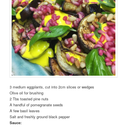
3 medium eggplants, cut into 2cm slices or wedges
Olive oil for brushing
2 Tbs toasted pine nuts
A handful of pomegranate seeds
A few basil leaves
Salt and freshly ground black pepper
Sauce: