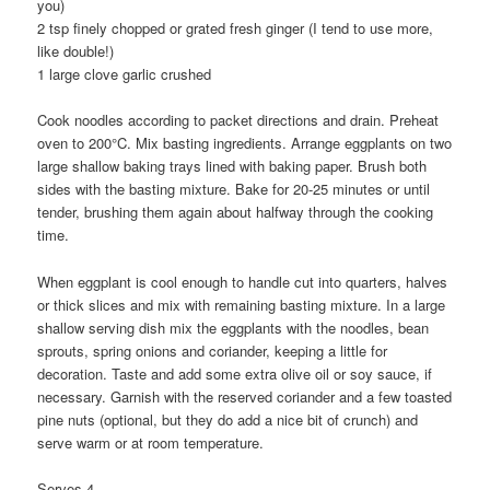
you)
2 tsp finely chopped or grated fresh ginger (I tend to use more,
like double!)
1 large clove garlic crushed
Cook noodles according to packet directions and drain. Preheat
oven to 200°C. Mix basting ingredients. Arrange eggplants on two
large shallow baking trays lined with baking paper. Brush both
sides with the basting mixture. Bake for 20-25 minutes or until
tender, brushing them again about halfway through the cooking
time.
When eggplant is cool enough to handle cut into quarters, halves
or thick slices and mix with remaining basting mixture. In a large
shallow serving dish mix the eggplants with the noodles, bean
sprouts, spring onions and coriander, keeping a little for
decoration. Taste and add some extra olive oil or soy sauce, if
necessary. Garnish with the reserved coriander and a few toasted
pine nuts (optional, but they do add a nice bit of crunch) and
serve warm or at room temperature.
Serves 4