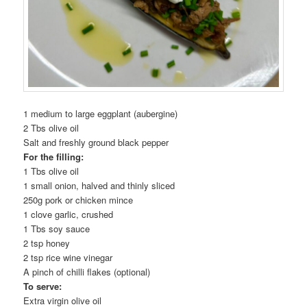
1 medium to large eggplant (aubergine)
2 Tbs olive oil
Salt and freshly ground black pepper
For the filling:
1 Tbs olive oil
1 small onion, halved and thinly sliced
250g pork or chicken mince
1 clove garlic, crushed
1 Tbs soy sauce
2 tsp honey
2 tsp rice wine vinegar
A pinch of chilli flakes (optional)
To serve:
Extra virgin olive oil