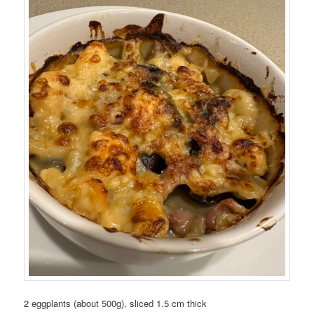
2 eggplants (about 500g), sliced 1.5 cm thick