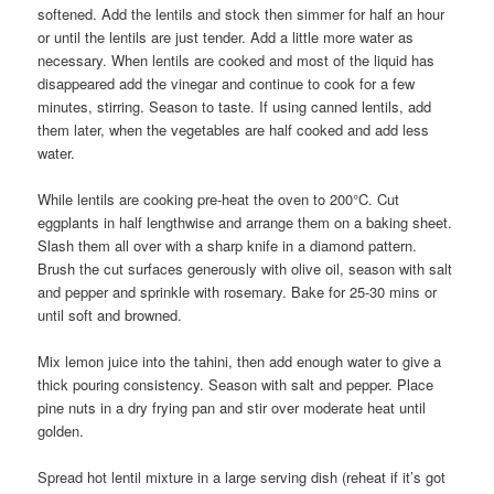
softened. Add the lentils and stock then simmer for half an hour
or until the lentils are just tender. Add a little more water as
necessary. When lentils are cooked and most of the liquid has
disappeared add the vinegar and continue to cook for a few
minutes, stirring. Season to taste. If using canned lentils, add
them later, when the vegetables are half cooked and add less
water.
While lentils are cooking pre-heat the oven to 200°C. Cut
eggplants in half lengthwise and arrange them on a baking sheet.
Slash them all over with a sharp knife in a diamond pattern.
Brush the cut surfaces generously with olive oil, season with salt
and pepper and sprinkle with rosemary. Bake for 25-30 mins or
until soft and browned.
Mix lemon juice into the tahini, then add enough water to give a
thick pouring consistency. Season with salt and pepper. Place
pine nuts in a dry frying pan and stir over moderate heat until
golden.
Spread hot lentil mixture in a large serving dish (reheat if it’s got