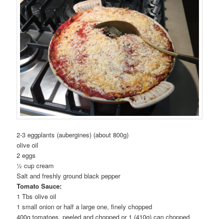
2-3 eggplants (aubergines) (about 800g)
olive oil
2 eggs
½ cup cream
Salt and freshly ground black pepper
Tomato Sauce:
1 Tbs olive oil
1 small onion or half a large one, finely chopped
400g tomatoes, peeled and chopped or 1 (410g) can chopped