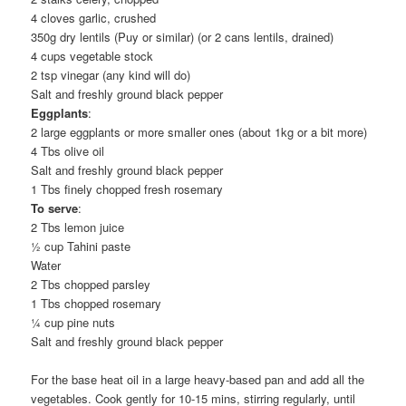
4 cloves garlic, crushed
350g dry lentils (Puy or similar) (or 2 cans lentils, drained)
4 cups vegetable stock
2 tsp vinegar (any kind will do)
Salt and freshly ground black pepper
Eggplants
:
2 large eggplants or more smaller ones (about 1kg or a bit more)
4 Tbs olive oil
Salt and freshly ground black pepper
1 Tbs finely chopped fresh rosemary
To serve
:
2 Tbs lemon juice
½ cup Tahini paste
Water
2 Tbs chopped parsley
1 Tbs chopped rosemary
¼ cup pine nuts
Salt and freshly ground black pepper
For the base heat oil in a large heavy-based pan and add all the
vegetables. Cook gently for 10-15 mins, stirring regularly, until