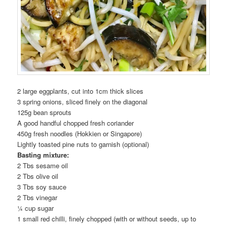
2 large eggplants, cut into 1cm thick slices
3 spring onions, sliced finely on the diagonal
125g bean sprouts
A good handful chopped fresh coriander
450g fresh noodles (Hokkien or Singapore)
Lightly toasted pine nuts to garnish (optional)
Basting mixture:
2 Tbs sesame oil
2 Tbs olive oil
3 Tbs soy sauce
2 Tbs vinegar
¼ cup sugar
1 small red chilli, finely chopped (with or without seeds, up to