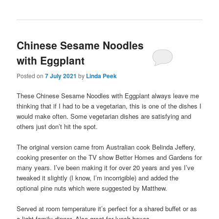
Chinese Sesame Noodles
with Eggplant
Posted on
7 July 2021
by
Linda Peek
These Chinese Sesame Noodles with Eggplant always leave me
thinking that if I had to be a vegetarian, this is one of the dishes I
would make often. Some vegetarian dishes are satisfying and
others just don’t hit the spot.
The original version came from Australian cook Belinda Jeffery,
cooking presenter on the TV show Better Homes and Gardens for
many years. I’ve been making it for over 20 years and yes I’ve
tweaked it slightly (I know, I’m incorrigible) and added the
optional pine nuts which were suggested by Matthew.
Served at room temperature it’s perfect for a shared buffet or as
a light family dinner. Also great for lunch boxes.