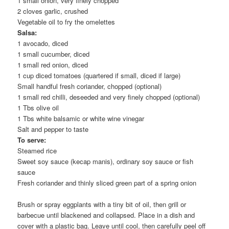
1 small onion, very finely chopped
2 cloves garlic, crushed
Vegetable oil to fry the omelettes
Salsa:
1 avocado, diced
1 small cucumber, diced
1 small red onion, diced
1 cup diced tomatoes (quartered if small, diced if large)
Small handful fresh coriander, chopped (optional)
1 small red chilli, deseeded and very finely chopped (optional)
1 Tbs olive oil
1 Tbs white balsamic or white wine vinegar
Salt and pepper to taste
To serve:
Steamed rice
Sweet soy sauce (kecap manis), ordinary soy sauce or fish
sauce
Fresh coriander and thinly sliced green part of a spring onion
Brush or spray eggplants with a tiny bit of oil, then grill or
barbecue until blackened and collapsed. Place in a dish and
cover with a plastic bag. Leave until cool, then carefully peel off