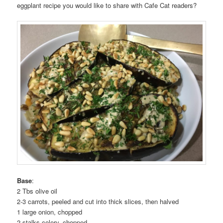
eggplant recipe you would like to share with Cafe Cat readers?
Base
:
2 Tbs olive oil
2-3 carrots, peeled and cut into thick slices, then halved
1 large onion, chopped
2 stalks celery, chopped