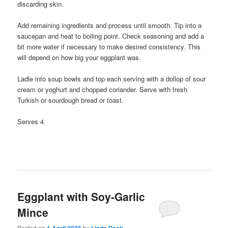
discarding skin.
Add remaining ingredients and process until smooth. Tip into a
saucepan and heat to boiling point. Check seasoning and add a
bit more water if necessary to make desired consistency. This
will depend on how big your eggplant was.
Ladle into soup bowls and top each serving with a dollop of sour
cream or yoghurt and chopped coriander. Serve with fresh
Turkish or sourdough bread or toast.
Serves 4
Eggplant with Soy-Garlic
Mince
Posted on
by