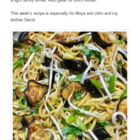
This week’s recipe is especially for Moya and John and my
brother David.