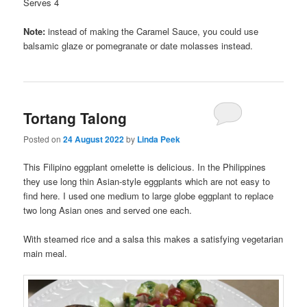
Serves 4
Note:
instead of making the Caramel Sauce, you could use
balsamic glaze or pomegranate or date molasses instead.
Tortang Talong
Posted on
24 August 2022
by
Linda Peek
This Filipino eggplant omelette is delicious. In the Philippines
they use long thin Asian-style eggplants which are not easy to
find here. I used one medium to large globe eggplant to replace
two long Asian ones and served one each.
With steamed rice and a salsa this makes a satisfying vegetarian
main meal.