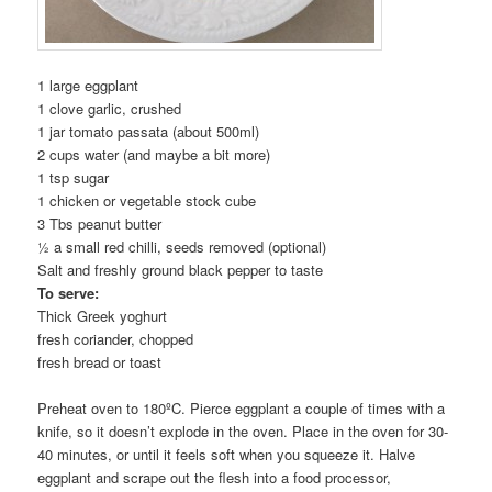
1 large eggplant
1 clove garlic, crushed
1 jar tomato passata (about 500ml)
2 cups water (and maybe a bit more)
1 tsp sugar
1 chicken or vegetable stock cube
3 Tbs peanut butter
½ a small red chilli, seeds removed (optional)
Salt and freshly ground black pepper to taste
To serve:
Thick Greek yoghurt
fresh coriander, chopped
fresh bread or toast
Preheat oven to 180ºC. Pierce eggplant a couple of times with a
knife, so it doesn’t explode in the oven. Place in the oven for 30-
40 minutes, or until it feels soft when you squeeze it. Halve
eggplant and scrape out the flesh into a food processor,