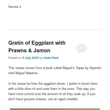
Serves 2
Gratin of Eggplant with
Prawns & Jamon
Posted on
5 July 2023
by
Linda Peek
This recipe comes from a book called Miguel’s Tapas by Spanish
chef Miguel Maestre.
In his recipe he fries the eggplant slices. I prefer to brush them
with a little olive oil and cook them in the oven. This way you
have more control over the amount of oil they soak up. If you
don’t have gruyere cheese, use an aged cheddar.